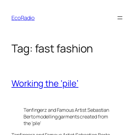
Skip
to
EcoRadio
content
Tag:
fast fashion
Working the ‘pile’
Tenfingerz and Famous Artist Sebastian
Berto modelling garments created from
the ‘pile’
Tenfingerz and Famous Artist Sebastian Berto