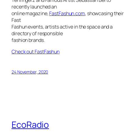
recently launched an
online magazine,
FastFashun.com
, showcasing their
Fast
Fashun events, artists active in the space and a
directory of responsible
fashion brands.
Check out FastFashun
24 November, 2020
EcoRadio