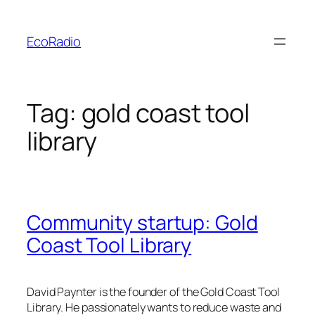
Skip
to
EcoRadio
content
Tag:
gold coast tool
library
Community startup: Gold
Coast Tool Library
David Paynter is the founder of the Gold Coast Tool
Library. He passionately wants to reduce waste and