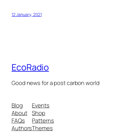
12 January, 2021
EcoRadio
Good news for a post carbon world
Blog
Events
About
Shop
FAQs
Patterns
Authors
Themes