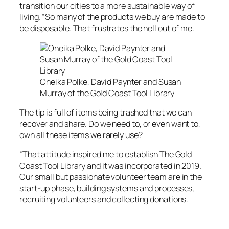
transition our cities to a more sustainable way of
living. “So many of the products we buy are made to
be disposable. That frustrates the hell out of me.
Oneika Polke, David Paynter and Susan
Murray of the Gold Coast Tool Library
The tip is full of items being trashed that we can
recover and share. Do we need to, or even want to,
own all these items we rarely use?
“That attitude inspired me to establish The Gold
Coast Tool Library and it was incorporated in 2019.
Our small but passionate volunteer team are in the
start-up phase, building systems and processes,
recruiting volunteers and collecting donations.