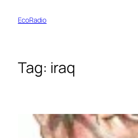
Skip
to
EcoRadio
content
Tag:
iraq