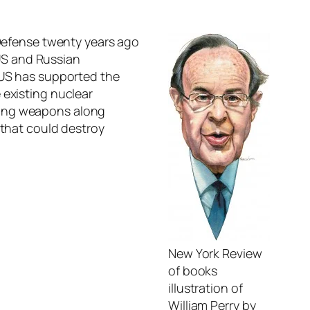
 Defense twenty years ago
US and Russian
e US has supported the
 existing nuclear
ying weapons along
 that could destroy
New York Review
of books
illustration of
William Perry by