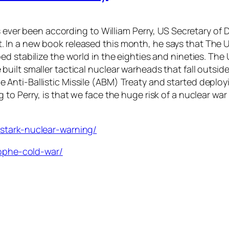
as ever been according to William Perry, US Secretary of
 In a new book released this month, he says that The 
ed stabilize the world in the eighties and nineties. Th
ilt smaller tactical nuclear warheads that fall outside
Anti-Ballistic Missile (ABM) Treaty and started deplo
to Perry, is that we face the huge risk of a nuclear war
stark-nuclear-warning/
rophe-cold-war/