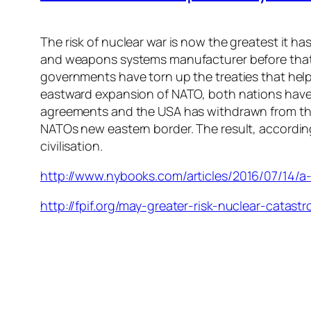
The risk of nuclear war is now the greatest it h
and weapons systems manufacturer before that.
governments have torn up the treaties that help
eastward expansion of NATO, both nations have bu
agreements and the USA has withdrawn from the 
NATOs new eastern border. The result, according 
civilisation.
http://www.nybooks.com/articles/2016/07/14/a-
http://fpif.org/may-greater-risk-nuclear-catast