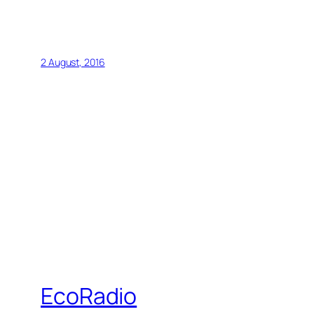
2 August, 2016
EcoRadio