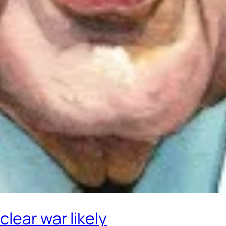
lear war likely