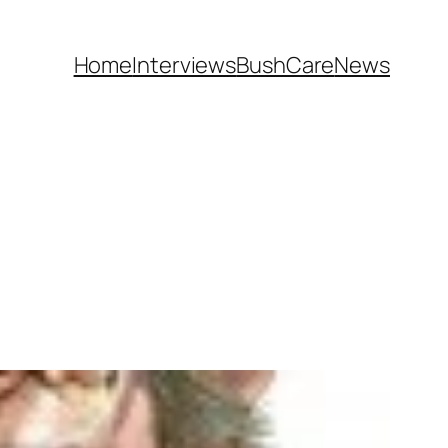
Home
Interviews
BushCare
News