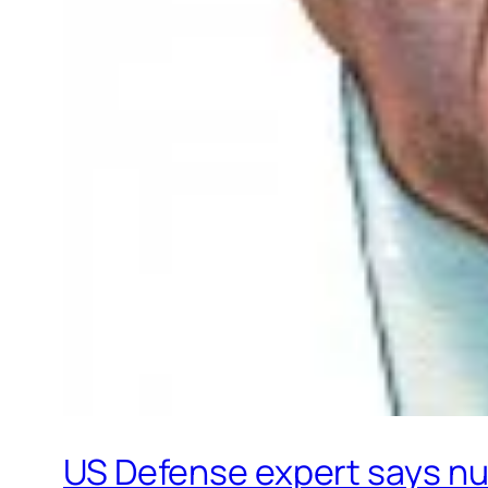
US Defense expert says nuc