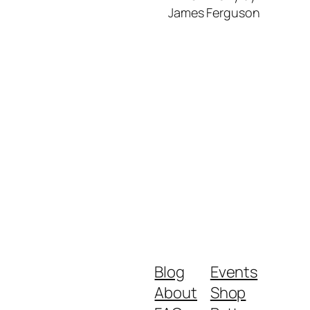
James Ferguson
Blog
Events
About
Shop