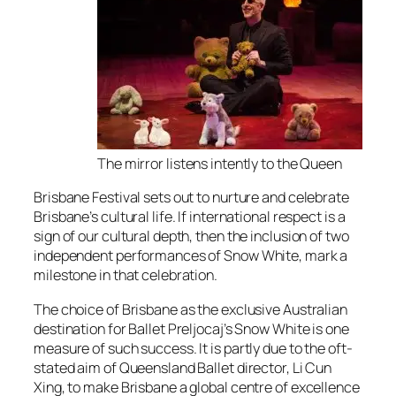
The mirror listens intently to the Queen
Brisbane Festival sets out to nurture and celebrate
Brisbane’s cultural life. If international respect is a
sign of our cultural depth, then the inclusion of two
independent performances of Snow White, mark a
milestone in that celebration.
The choice of Brisbane as the exclusive Australian
destination for Ballet Preljocaj’s Snow White is one
measure of such success. It is partly due to the oft-
stated aim of Queensland Ballet director, Li Cun
Xing, to make Brisbane a global centre of excellence