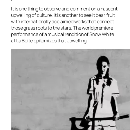
It is one thing to observe and comment on a nascent
upwelling of culture, it is another to see it bear fruit
with internationally acclaimed works that connect
those grass roots to the stars. The world premiere
performance of a musical rendition of Snow White
at La Boite epitomizes that upwelling.