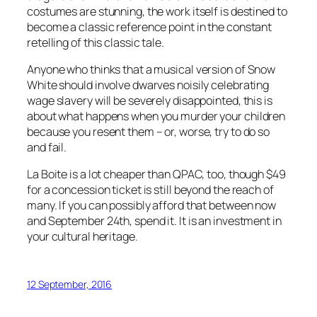
costumes are stunning, the work itself is destined to
become a classic reference point in the constant
retelling of this classic tale.
Anyone who thinks that a musical version of Snow
White should involve dwarves noisily celebrating
wage slavery will be severely disappointed, this is
about what happens when you murder your children
because you resent them – or, worse, try to do so
and fail.
La Boite is a lot cheaper than QPAC, too, though $49
for a concession ticket is still beyond the reach of
many. If you can possibly afford that between now
and September 24th, spend it. It is an investment in
your cultural heritage.
12 September, 2016