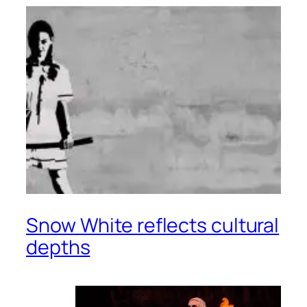
Snow White reflects cultural
depths