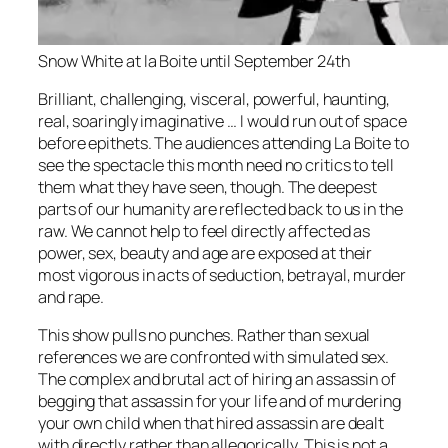
Snow White at la Boite until September 24th
Brilliant, challenging, visceral, powerful, haunting,
real, soaringly imaginative … I would run out of space
before epithets. The audiences attending La Boite to
see the spectacle this month need no critics to tell
them what they have seen, though. The deepest
parts of our humanity are reflected back to us in the
raw. We cannot help to feel directly affected as
power, sex, beauty and age are exposed at their
most vigorous in acts of seduction, betrayal, murder
and rape.
This show pulls no punches. Rather than sexual
references we are confronted with simulated sex.
The complex and brutal act of hiring an assassin of
begging that assassin for your life and of murdering
your own child when that hired assassin are dealt
with directly rather than allegorically. This is not a