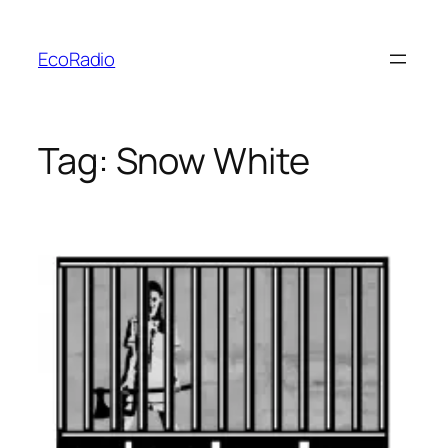
Skip
to
EcoRadio
content
Tag:
Snow White