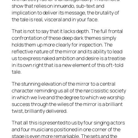
show that relies on innuendo, sub-text and
implication to deliver its message, the brutality of
the tale is real, visceral and in your face.
That is not to say that it lacks depth. The full frontal
confrontation of these deep dark themes simply
holds them up more clearly for inspection. The
reflective nature of the mirror and its ability to lead
us to express naked ambition and desire is a treatise
in its own right that is a new element of this oft-told
tale.
The stunning elevation of the mirror to a central
character reminding us all of the narcissistic society
in which we live and the degree to which we worship
success through the wiles of the mirror is a brilliant
twist, brilliantly delivered.
That all this is presented to us by four singing actors
and four musicians positioned in one corner of the
stage is even more remarkable. The sets and the