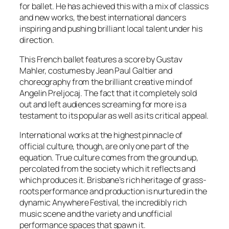
for ballet. He has achieved this with a mix of classics
and new works, the best international dancers
inspiring and pushing brilliant local talent under his
direction.
This French ballet features a score by Gustav
Mahler, costumes by Jean Paul Galtier and
choreography from the brilliant creative mind of
Angelin Preljocaj. The fact that it completely sold
out and left audiences screaming for more is a
testament to its popular as well as its critical appeal.
International works at the highest pinnacle of
official culture, though, are only one part of the
equation. True culture comes from the ground up,
percolated from the society which it reflects and
which produces it. Brisbane’s rich heritage of grass-
roots performance and production is nurtured in the
dynamic Anywhere Festival, the incredibly rich
music scene and the variety and unofficial
performance spaces that spawn it.