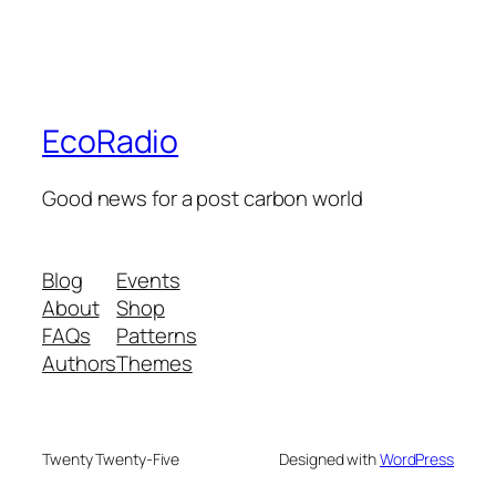
EcoRadio
Good news for a post carbon world
Blog
Events
About
Shop
FAQs
Patterns
Authors
Themes
Twenty Twenty-Five
Designed with
WordPress