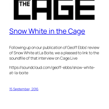
Snow White in the Cage
Following up on our publication of Geoff Ebbs’ review
of Snow White at La Boite, we a pleased to link to the
soundfile of that interview on Cage.Live
https://soundcloud.com/geoff-ebbs/snow-white-
at-la-boite
15 September, 2016