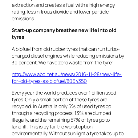
extraction and creates a fuel with a high energy
rating, less nitrous dioxide and lower particle
emissions.
Start-up company breathes new life into old
tyres
A biofuel from old rubber tyres that can run turbo-
charged diesel engines while reducing emissions by
30 per cent.’We have zero waste from the tyre’
http://www.abc.net.au/news/2016-11-28/new-life-
for-old-tyres-as-biofuel/8064350
Every year the world produces over 1 billion used
tyres. Only a small portion of these tyres are
recycled. In Australia only 5% of used tyres go
through a recycling process. 13% are dumped
illegally, and the remaining 57% of tyres go to
landfill. This is by far the worst option
environmentally. Without sunlight a tyre takes up to