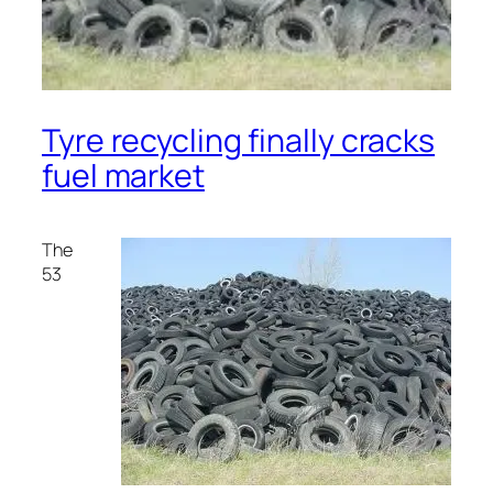
Tyre recycling finally cracks
fuel market
The
53