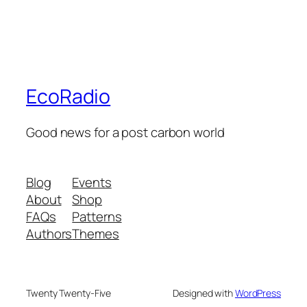
EcoRadio
Good news for a post carbon world
Blog
Events
About
Shop
FAQs
Patterns
Authors
Themes
Twenty Twenty-Five
Designed with
WordPress