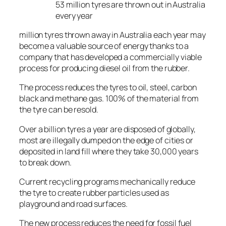
53 million tyres are thrown out in Australia
every year
million tyres thrown away in Australia each year may
become a valuable source of energy thanks to a
company that has developed a commercially viable
process for producing diesel oil from the rubber.
The process reduces the tyres to oil, steel, carbon
black and methane gas. 100% of the material from
the tyre can be resold.
Over a billion tyres a year are disposed of globally,
most are illegally dumped on the edge of cities or
deposited in land fill where they take 30,000 years
to break down.
Current recycling programs mechanically reduce
the tyre to create rubber particles used as
playground and road surfaces.
The new process reduces the need for fossil fuel