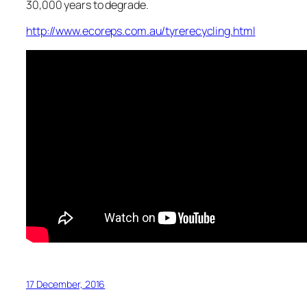
30,000 years to degrade.
http://www.ecoreps.com.au/tyrerecycling.html
17 December, 2016