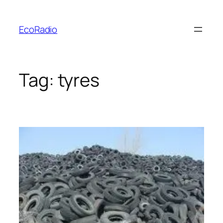
Skip
to
EcoRadio
content
Tag:
tyres