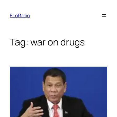
Skip
to
EcoRadio
content
Tag:
war on drugs