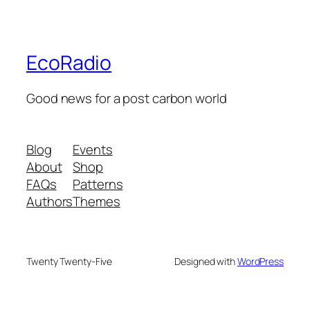
EcoRadio
Good news for a post carbon world
Blog
Events
About
Shop
FAQs
Patterns
Authors
Themes
Twenty Twenty-Five
Designed with
WordPress