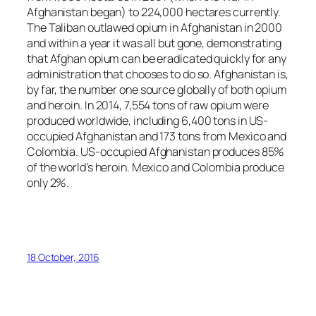
Afghanistan began) to 224,000 hectares currently.
The Taliban outlawed opium in Afghanistan in 2000
and within a year it was all but gone, demonstrating
that Afghan opium can be eradicated quickly for any
administration that chooses to do so. Afghanistan is,
by far, the number one source globally of both opium
and heroin. In 2014, 7,554 tons of raw opium were
produced worldwide, including 6,400 tons in US-
occupied Afghanistan and 173 tons from Mexico and
Colombia. US-occupied Afghanistan produces 85%
of the world’s heroin. Mexico and Colombia produce
only 2%.
18 October, 2016