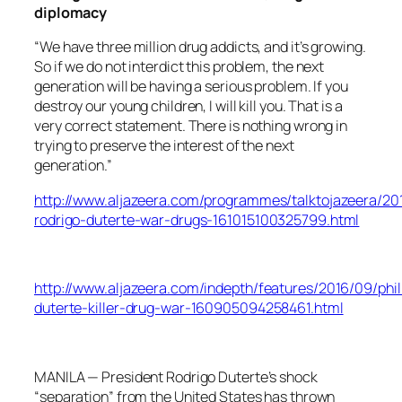
diplomacy
“We have three million drug addicts, and it’s growing.
So if we do not interdict this problem, the next
generation will be having a serious problem. If you
destroy our young children, I will kill you. That is a
very correct statement. There is nothing wrong in
trying to preserve the interest of the next
generation.”
http://www.aljazeera.com/programmes/talktojazeera/201
rodrigo-duterte-war-drugs-161015100325799.html
http://www.aljazeera.com/indepth/features/2016/09/phil
duterte-killer-drug-war-160905094258461.html
MANILA — President Rodrigo Duterte’s shock
“separation” from the United States has thrown