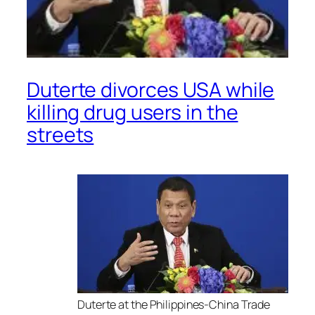
Duterte divorces USA while
killing drug users in the
streets
Duterte at the Philippines-China Trade