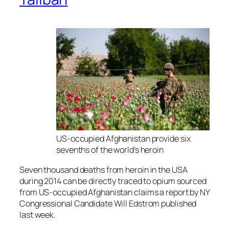
US-occupied Afghanistan provide six
sevenths of the world’s heroin
Seven thousand deaths from heroin in the USA
during 2014 can be directly traced to opium sourced
from US-occupied Afghanistan claims a report by NY
Congressional Candidate Will Edstrom published
last week.