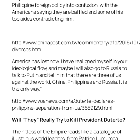
Philippine foreign policy into confusion, with the
Americans saying they are baffled and some of his
top aides contradicting him.
http://www.chinapost.com.tw/commentary/afp/2016/10/
divorces.htm
America has lost now. I have realigned myself in your
ideological flow, and maybe I will also go to Russia to
talk to Putin and tell him that there are three of us
against the world, China, Philippines and Russia. It is
the only way.”
http://www.voanews.com/a/duterte-declares-
philippine-separation-from-us/3559129.html
Will “They” Really Try to Kill President Duterte?
The hitless of the Empire reads like a catalogue of
illustrious world leaders: from Patrice Lumumba