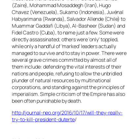
(Zaire), Mohammad Mosaddegh (Iran), Hugo
Chavez (Venezuela), Sukarno (Indonesia), Juvénal
Habyarimana (Rwanda), Salvador Allende (Chile) to
Muammar Gaddafi (Libya), Al-Basheer (Sudan) and
Fidel Castro (Cuba), to name just a few. Some were
directly assassinated; others were ‘only’ toppled,
while only a handful of ‘marked’ leaders actually
managed to survive and to stay in power. There were
several grave crimes committed by almost all of
them include: defending the vital interests of their
nations and people, refusing to allow the unbridled
plunder of natural resources by multinational
corporations, and standing against the principles of
imperialism. Simple criticism of the Empire has also
been often punishable by death.
http://journal-neo.org/2016/10/17/will-they-really-
try-to-kill-president-duterte
/