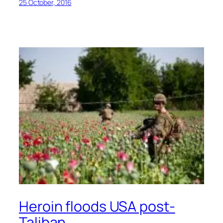
25 October, 2016
Heroin floods USA post-
Taliban