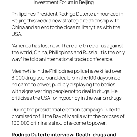
Investment Forum in Beijing
Philippines President Rodrigo Duterte announced in
Beijing this week a new strategic relationship with
China and an end to the close military ties with the
USA.
“America has lost now. There are three of us against
the world, China, Philippines and Russia. It is the only
way”, he told an international trade conference.
Meanwhile in the Philippines police have killed over
3,000 drug users and dealers in the 100 days since
he came to power, publicly displaying the bodies
with signs warning people not to deal in drugs. He
criticises the USA for hypocricy in the war on drugs.
During the presidential election campaign Duterte
promised to fill the Bay of Manila with the corpses of
100,000 criminals should he come to power.
Rodrigo Duterte interview: Death, drugs and