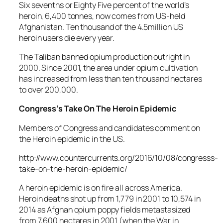
Six sevenths or Eighty Five percent of the world’s
heroin, 6,400 tonnes, now comes from US-held
Afghanistan. Ten thousand of the 4.5million US
heroin users die every year.
The Taliban banned opium production outright in
2000. Since 2001, the area under opium cultivation
has increased from less than ten thousand hectares
to over 200,000.
Congress’s Take On The Heroin Epidemic
Members of Congress and candidates comment on
the Heroin epidemic in the US.
http://www.countercurrents.org/2016/10/08/congresss-
take-on-the-heroin-epidemic/
A heroin epidemic is on fire all across America.
Heroin deaths shot up from 1,779 in 2001 to 10,574 in
2014 as Afghan opium poppy fields metastasized
from 7,600 hectares in 2001 (when the War in