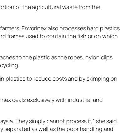
rtion of the agricultural waste from the
 farmers. Envorinex also processes hard plastics
nd frames used to contain the fish or on which
aches to the plastic as the ropes, nylon clips
cycling.
n plastics to reduce costs and by skimping on
nex deals exclusively with industrial and
aysia. They simply cannot process it,” she said.
ly separated as well as the poor handling and