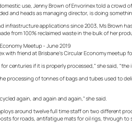
domestic use, Jenny Brown of Envorinex told a crowd of f
ed and heads as managing director, is doing something
and infrastructure applications since 2003, Ms Brown h
made from 100% reclaimed waste in the bulk of her prod
x with friend at Brisbane’s Circular Economy meetup f
r centuries if it is properly processed,” she said, “the im
e processing of tonnes of bags and tubes used to deliv
ecycled again, and again and again,” she said.
loys around twelve full time staff on two different pro
ts for roads, antifatigue mats for oil rigs, through to 