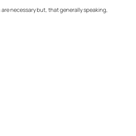
 are necessary but, that generally speaking,