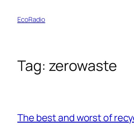
Skip
to
EcoRadio
content
Tag:
zerowaste
The best and worst of recy