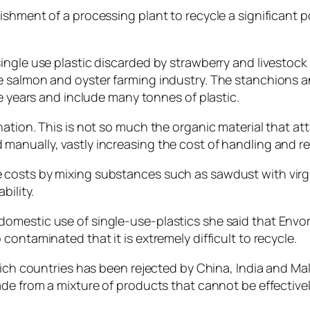
shment of a processing plant to recycle a significant po
ingle use plastic discarded by strawberry and livestock
e salmon and oyster farming industry. The stanchions a
ve years and include many tonnes of plastic.
ation. This is not so much the organic material that att
anually, vastly increasing the cost of handling and re
costs by mixing substances such as sawdust with virgi
bility.
mestic use of single-use-plastics she said that Envori
ontaminated that it is extremely difficult to recycle.
rich countries has been rejected by China, India and Mal
ade from a mixture of products that cannot be effective