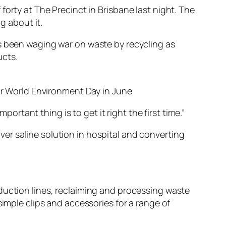
orty at The Precinct in Brisbane last night. The
 about it.
as been waging war on waste by recycling as
ucts.
or World Environment Day in June
portant thing is to get it right the first time.”
er saline solution in hospital and converting
duction lines, reclaiming and processing waste
simple clips and accessories for a range of