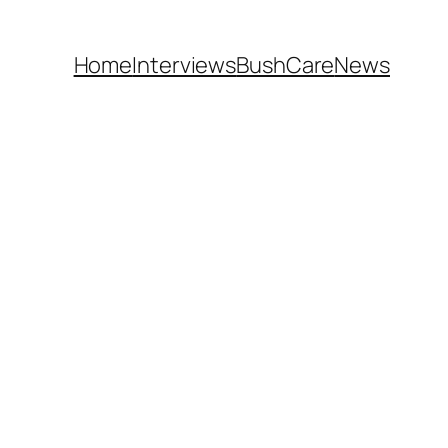
Home
Interviews
BushCare
News