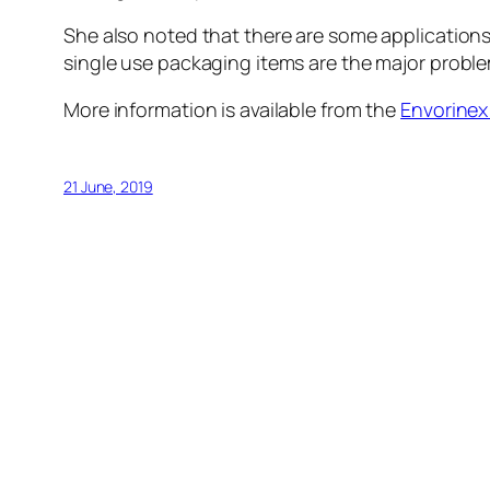
She also noted that there are some applications
single use packaging items are the major proble
More information is available from the
Envorinex
21 June, 2019