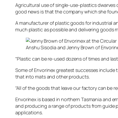
Agricultural use of single-use-plastics dwarves 
good news is that the company which she found
A manufacturer of plastic goods for industrial 
much plastic as possible and delivering goods 
Anshu Sisodia and Jenny Brown of Envorine
“Plastic can be re-used dozens of times and last fo
Some of Envorinex greatest successes include th
that into mats and other products.
“All of the goods that leave our factory can be r
Envorinex is based in northern Tasmania and emp
and producing a range of products from guide pos
applications.