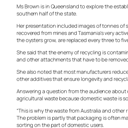
Ms Brown is in Queensland to explore the establi
southern half of the state.
Her presentation included images of tonnes of s
recovered from mines and Tasmania’s very activ
the oysters grow, are replaced every three to fi
She said that the enemy of recycling is contamin
and other attachments that have to be removed m
She also noted that most manufacturers reduce 
other additives that ensure longevity and recycla
Answering a question from the audience about do
agricultural waste because domestic waste is so c
“This is why the waste from Australia and other 
The problem is partly that packaging is often m
sorting on the part of domestic users.