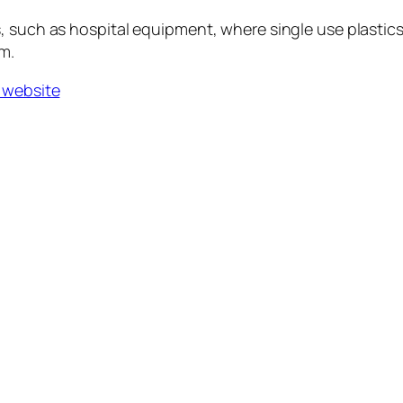
, such as hospital equipment, where single use plastics
m.
 website