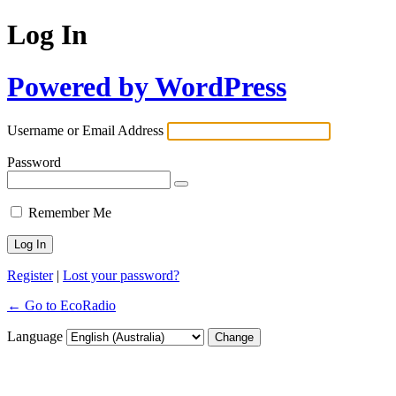
Log In
Powered by WordPress
Username or Email Address
Password
Remember Me
Register
|
Lost your password?
← Go to EcoRadio
Language