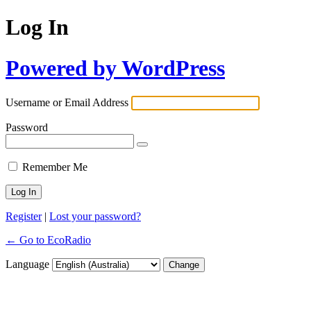
Log In
Powered by WordPress
Username or Email Address
Password
Remember Me
Register
|
Lost your password?
← Go to EcoRadio
Language