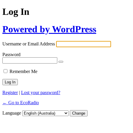
Log In
Powered by WordPress
Username or Email Address
Password
Remember Me
Register
|
Lost your password?
← Go to EcoRadio
Language