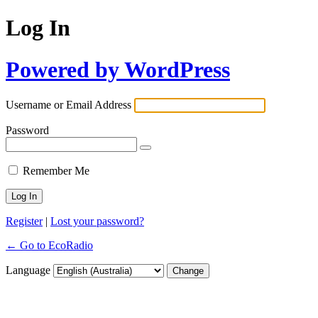
Log In
Powered by WordPress
Username or Email Address
Password
Remember Me
Register
|
Lost your password?
← Go to EcoRadio
Language