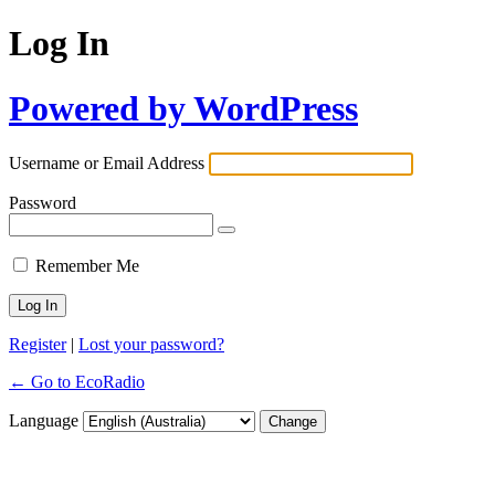
Log In
Powered by WordPress
Username or Email Address
Password
Remember Me
Register
|
Lost your password?
← Go to EcoRadio
Language