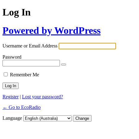
Log In
Powered by WordPress
Username or Email Address
Password
Remember Me
Register
|
Lost your password?
← Go to EcoRadio
Language