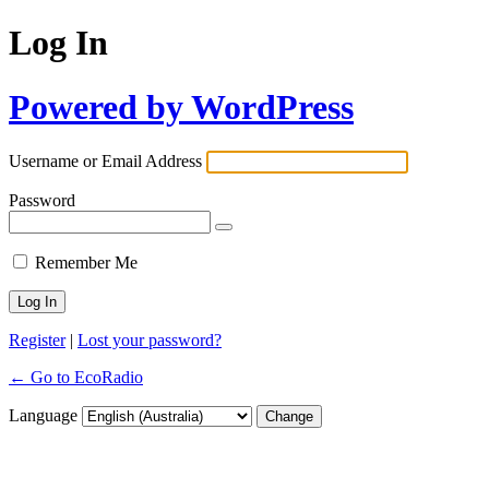
Log In
Powered by WordPress
Username or Email Address
Password
Remember Me
Register
|
Lost your password?
← Go to EcoRadio
Language