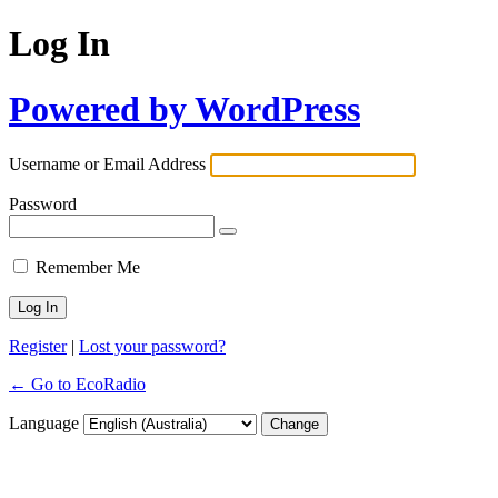
Log In
Powered by WordPress
Username or Email Address
Password
Remember Me
Register
|
Lost your password?
← Go to EcoRadio
Language