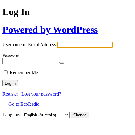
Log In
Powered by WordPress
Username or Email Address
Password
Remember Me
Register
|
Lost your password?
← Go to EcoRadio
Language