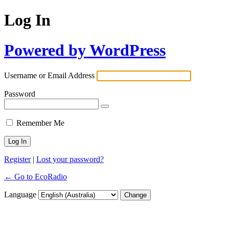
Log In
Powered by WordPress
Username or Email Address
Password
Remember Me
Register
|
Lost your password?
← Go to EcoRadio
Language