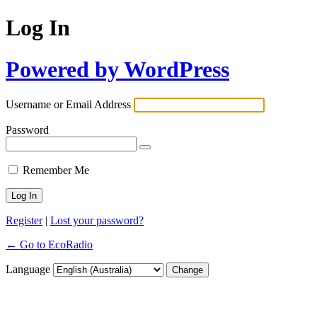
Log In
Powered by WordPress
Username or Email Address
Password
Remember Me
Register
|
Lost your password?
← Go to EcoRadio
Language