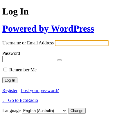
Log In
Powered by WordPress
Username or Email Address
Password
Remember Me
Register
|
Lost your password?
← Go to EcoRadio
Language