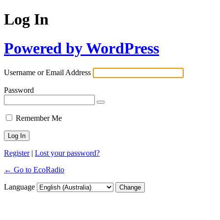
Log In
Powered by WordPress
Username or Email Address
Password
Remember Me
Register
|
Lost your password?
← Go to EcoRadio
Language