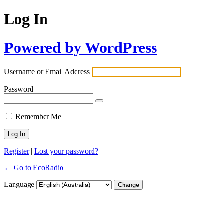
Log In
Powered by WordPress
Username or Email Address
Password
Remember Me
Register
|
Lost your password?
← Go to EcoRadio
Language