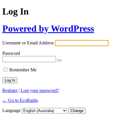
Log In
Powered by WordPress
Username or Email Address
Password
Remember Me
Register
|
Lost your password?
← Go to EcoRadio
Language