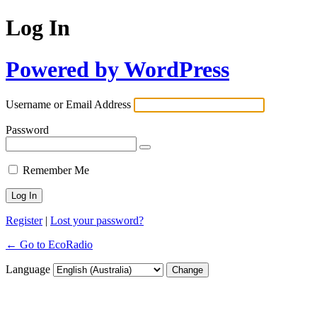
Log In
Powered by WordPress
Username or Email Address
Password
Remember Me
Register
|
Lost your password?
← Go to EcoRadio
Language