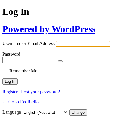
Log In
Powered by WordPress
Username or Email Address
Password
Remember Me
Register
|
Lost your password?
← Go to EcoRadio
Language