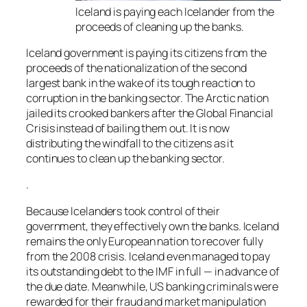
Iceland is paying each Icelander from the
proceeds of cleaning up the banks.
Iceland government is paying its citizens from the
proceeds of the nationalization of the second
largest bank in the wake of its tough reaction to
corruption in the banking sector. The Arctic nation
jailed its crooked bankers after the Global Financial
Crisis instead of bailing them out. It is now
distributing the windfall to the citizens as it
continues to clean up the banking sector.
.
Because Icelanders took control of their
government, they effectively own the banks. Iceland
remains the only European nation to recover fully
from the 2008 crisis. Iceland even managed to pay
its outstanding debt to the IMF in full — in advance of
the due date. Meanwhile, US banking criminals were
rewarded for their fraud and market manipulation