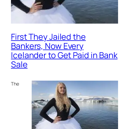
First They Jailed the
Bankers, Now Every
Icelander to Get Paid in Bank
Sale
The