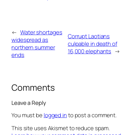
←
Water shortages
Corrupt Laotians
widespread as
culpable in death of
northern summer
16,000 elephants
→
ends
Comments
Leave a Reply
You must be
logged in
to post a comment.
This site uses Akismet to reduce spam.