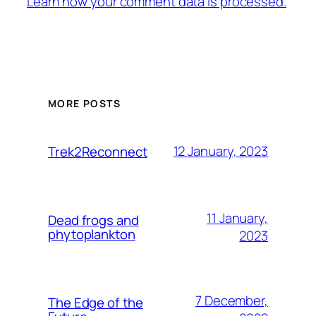
Learn how your comment data is processed.
MORE POSTS
12 January, 2023
Trek2Reconnect
11 January,
Dead frogs and
phytoplankton
2023
7 December,
The Edge of the