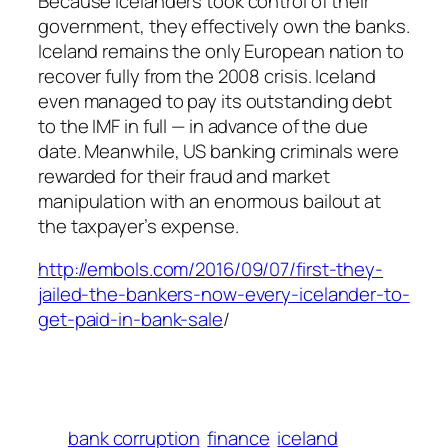
Because Icelanders took control of their
government, they effectively own the banks.
Iceland remains the only European nation to
recover fully from the 2008 crisis. Iceland
even managed to pay its outstanding debt
to the IMF in full — in advance of the due
date. Meanwhile, US banking criminals were
rewarded for their fraud and market
manipulation with an enormous bailout at
the taxpayer’s expense.
http://embols.com/2016/09/07/first-they-
jailed-the-bankers-now-every-icelander-to-
get-paid-in-bank-sale
/
bank corruption
finance
iceland