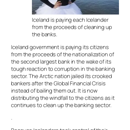
Iceland is paying each Icelander
from the proceeds of cleaning up
the banks.
Iceland government is paying its citizens
from the proceeds of the nationalization of
the second largest bank in the wake of its
tough reaction to corruption in the banking
sector. The Arctic nation jailed its crooked
bankers after the Global Financial Crisis
instead of bailing them out. It is now
distributing the windfall to the citizens as it
continues to clean up the banking sector.
.