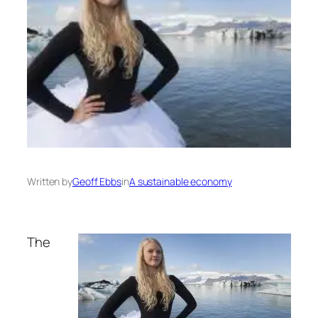
Written by
Geoff Ebbs
in
A sustainable economy
The