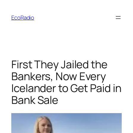
Skip
to
EcoRadio
content
First They Jailed the
Bankers, Now Every
Icelander to Get Paid in
Bank Sale