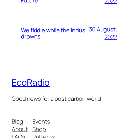
Future
2022
30 August,
We fiddle while the Indus
drowns
2022
EcoRadio
Good news for a post carbon world
Blog
Events
About
Shop
FAQs
Patterns