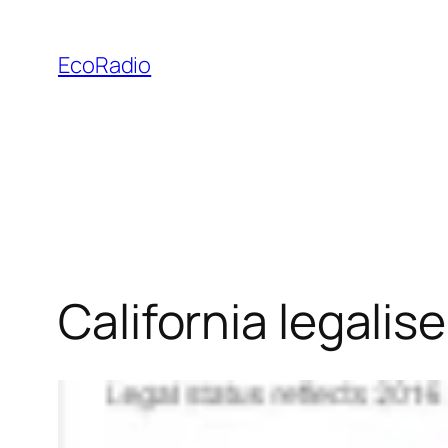
Skip
to
EcoRadio
content
California legalis