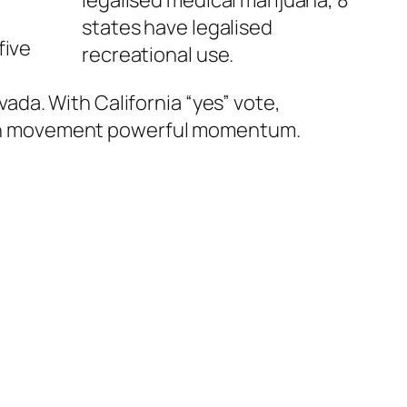
states have legalised
five
recreational use.
da. With California “yes” vote,
ation movement powerful momentum.