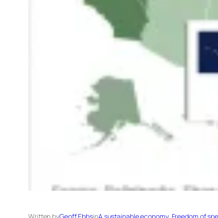
Written by
Geoff Ebbs
in
A sustainable economy
, 
Freedom of spe