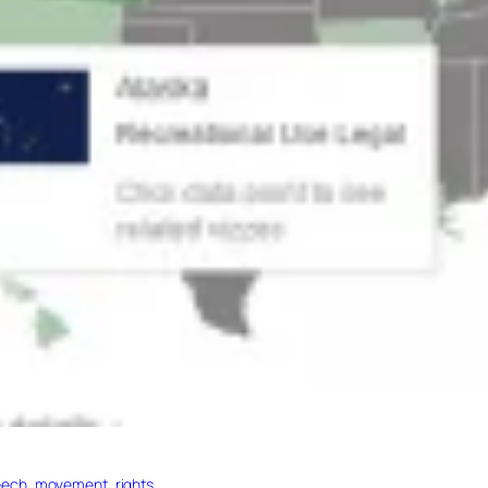
ech, movement, rights