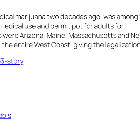
medical marijuana two decades ago, was among 
edical use and permit pot for adults for
s were Arizona, Maine, Massachusetts and Neva
ong the entire West Coast, giving the legaliz
3-story
abis