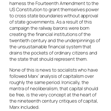
harness the Fourteenth Amendment to the
US Constitution to grant themselves power
to cross state boundaries without approval
of state governments. As a result of this
campaign the railway barons were born
creating the financial institutions of the
twentieth century and the underpinnings of
the unsustainable financial system that
drains the pockets of ordinary citizens and
the state that should represent them.
None of this is news to socialists who have
followed Marx’ analysis of capitalism over
roughly the same period. Ironically, the
mantra of neoliberalism, that capital should
be free, is the very concept at the heart of
the nineteenth century critiques of capital,
Marx included.