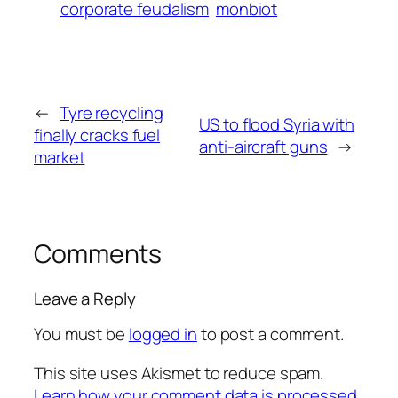
corporate feudalism
monbiot
←
Tyre recycling
US to flood Syria with
finally cracks fuel
anti-aircraft guns
→
market
Comments
Leave a Reply
You must be
logged in
to post a comment.
This site uses Akismet to reduce spam.
Learn how your comment data is processed.