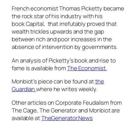
French economist Thomas Picketty became
the rock star of his industry with his
book
Capital,
that irrefutably proved that
wealth trickles upwards and the gap
between rich and poor increases in the
absence of intervention by governments.
An analysis of Picketty’s book and rise to
fame is available from
The Economist.
Monbiot’s piece can be found at
the
Guardian
where he writes weekly.
Other articles on Corporate Feudalism from
The Cage, The Generator and Monbiot are
available at
TheGenerator.News