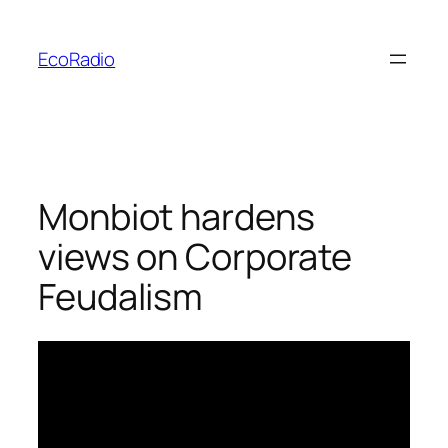
Skip
to
EcoRadio
content
Monbiot hardens
views on Corporate
Feudalism