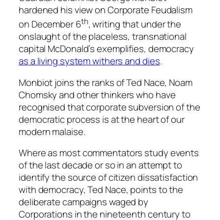
hardened his view on Corporate Feudalism
th
on December 6
, writing that under the
onslaught of the placeless, transnational
capital McDonald’s exemplifies, democracy
as a living system withers and dies
.
Monbiot joins the ranks of Ted Nace, Noam
Chomsky and other thinkers who have
recognised that corporate subversion of the
democratic process is at the heart of our
modern malaise.
Where as most commentators study events
of the last decade or so in an attempt to
identify the source of citizen dissatisfaction
with democracy, Ted Nace, points to the
deliberate campaigns waged by
Corporations in the nineteenth century to