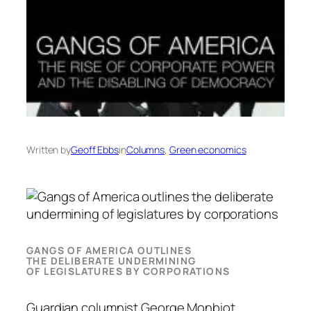
Written by
Geoff Ebbs
in
Columns
, 
Green economics
GANGS OF AMERICA OUTLINES
THE DELIBERATE UNDERMINING
OF LEGISLATURES BY CORPORATIONS
Guardian columnist George Monbiot