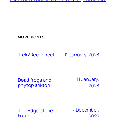
MORE POSTS
12 January, 2023
Trek2Reconnect
11 January,
Dead frogs and
phytoplankton
2023
7 December,
The Edge of the
Future
2022