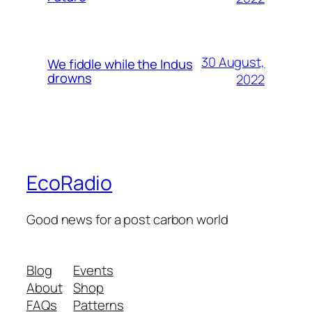
30 August,
We fiddle while the Indus
drowns
2022
EcoRadio
Good news for a post carbon world
Blog
Events
About
Shop
FAQs
Patterns