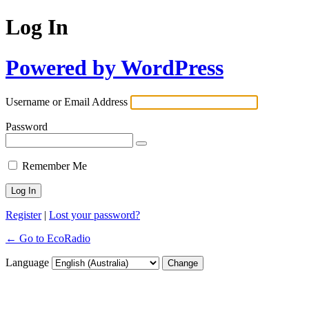
Log In
Powered by WordPress
Username or Email Address
Password
Remember Me
Register
|
Lost your password?
← Go to EcoRadio
Language