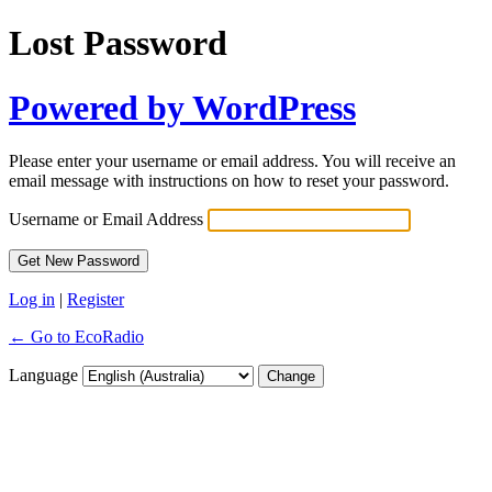
Lost Password
Powered by WordPress
Please enter your username or email address. You will receive an
email message with instructions on how to reset your password.
Username or Email Address
Log in
|
Register
← Go to EcoRadio
Language