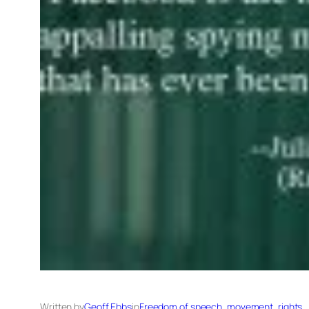
Written by
Geoff Ebbs
in
Freedom of speech, movement, rights