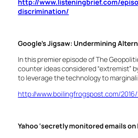
http://www.listeningbrief.com/epi
discrimination/
Google’s Jigsaw: Undermining Altern
In this premier episode of The Geopolit
counter ideas considered “extremist” by t
to leverage the technology to marginali
http://www.boilingfrogspost.com/2016
Yahoo ‘secretly monitored emails on