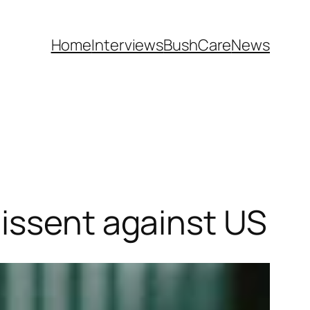
Home
Interviews
BushCare
News
dissent against US