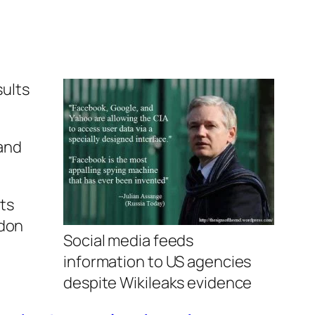
ults
and
its
ndon
Social media feeds
information to US agencies
despite Wikileaks evidence