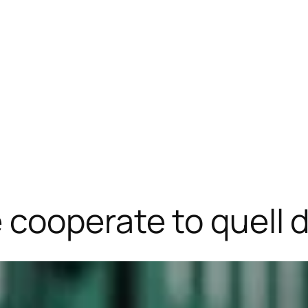
cooperate to quell 