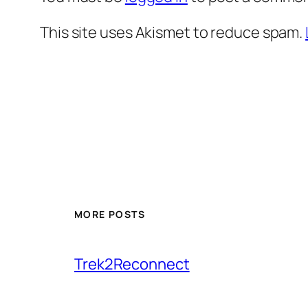
This site uses Akismet to reduce spam.
MORE POSTS
Trek2Reconnect