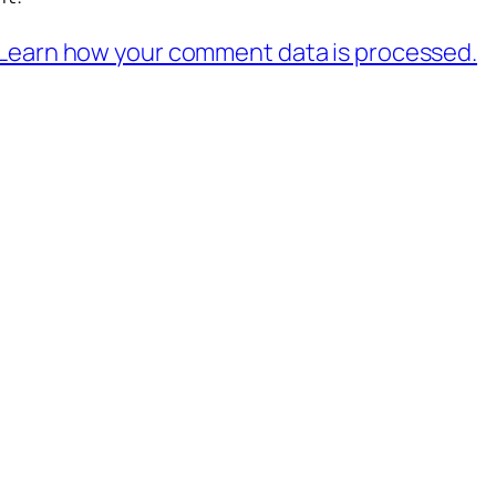
Learn how your comment data is processed.