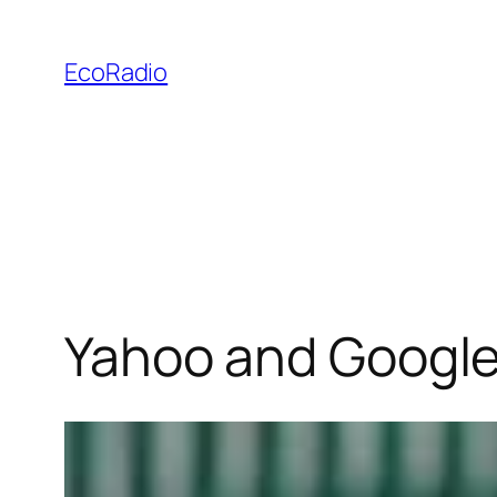
Skip
to
EcoRadio
content
Yahoo and Google 