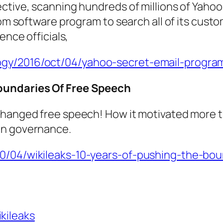
ctive, scanning hundreds of millions of Yahoo
tom software program to search all of its custo
ence officials,
ogy/2016/oct/04/yahoo-secret-email-program
Boundaries Of Free Speech
hanged free speech! How it motivated more tr
in governance.
10/04/wikileaks-10-years-of-pushing-the-bo
ikileaks