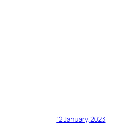
12 January, 2023