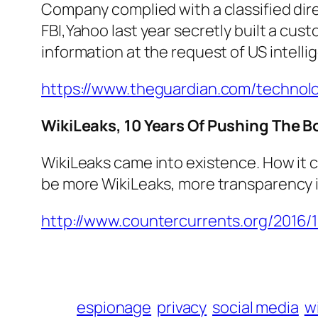
Company complied with a classified dire
FBI,Yahoo last year secretly built a cus
information at the request of US intellig
https://www.theguardian.com/technol
WikiLeaks, 10 Years Of Pushing The 
WikiLeaks came into existence. How it c
be more WikiLeaks, more transparency 
http://www.countercurrents.org/2016/
espionage
privacy
social media
w