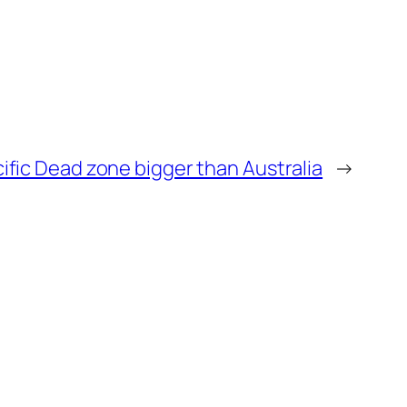
ific Dead zone bigger than Australia
→