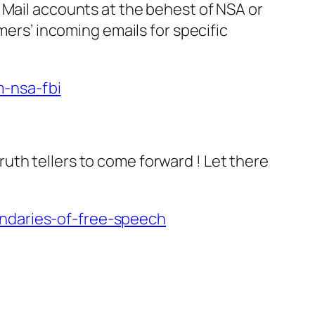
 Mail accounts at the behest of NSA or
mers’ incoming emails for specific
-nsa-fbi
uth tellers to come forward ! Let there
undaries-of-free-speech