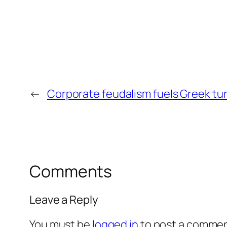
←
Corporate feudalism fuels Greek tu
Comments
Leave a Reply
You must be
logged in
to post a commen