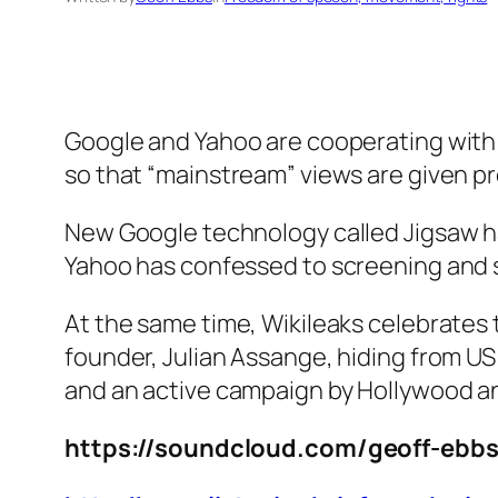
Google and Yahoo are cooperating with
so that “mainstream” views are given p
New Google technology called Jigsaw h
Yahoo has confessed to screening and s
At the same time, Wikileaks celebrates te
founder, Julian Assange, hiding from U
and an active campaign by Hollywood an
https://soundcloud.com/geoff-ebbs