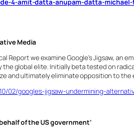
sode-4-amit-datta-anupam-datta-michael
ative Media
ical Report we examine Google’s Jigsaw, an em
he global elite. Initially beta tested on radic
ze and ultimately eliminate opposition to the
/10/02/googles-jigsaw-undermining-alternat
 behalf of the US government’