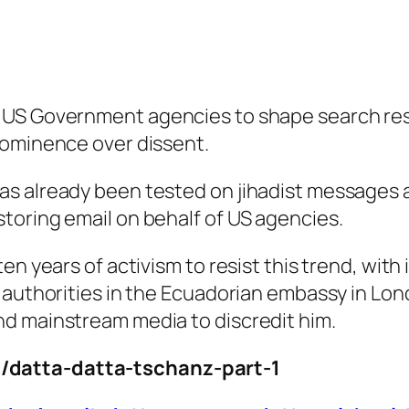
 US Government agencies to shape search res
rominence over dissent.
as already been tested on jihadist messages 
toring email on behalf of US agencies.
n years of activism to resist this trend, with 
S authorities in the Ecuadorian embassy in Lo
d mainstream media to discredit him.
/datta-datta-tschanz-part-1