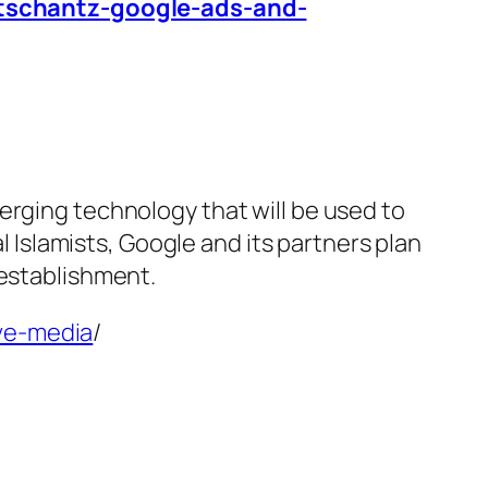
-tschantz-google-ads-and-
erging technology that will be used to
al Islamists, Google and its partners plan
 establishment.
ive-media
/