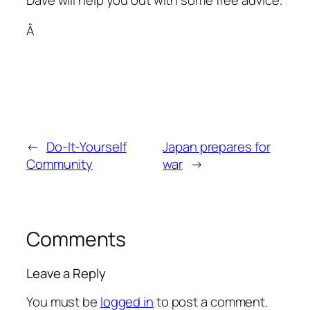
Dave will help you out with some free advice.
Â
←
Do-It-Yourself
Japan prepares for
Community
war
→
Comments
Leave a Reply
You must be
logged in
to post a comment.