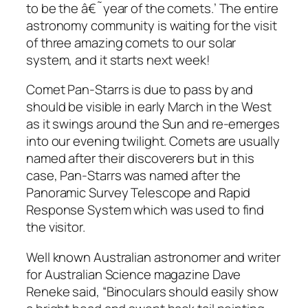
to be the â€˜year of the comets.’ The entire
astronomy community is waiting for the visit
of three amazing comets to our solar
system, and it starts next week!
Comet Pan-Starrs is due to pass by and
should be visible in early March in the West
as it swings around the Sun and re-emerges
into our evening twilight. Comets are usually
named after their discoverers but in this
case, Pan-Starrs was named after the
Panoramic Survey Telescope and Rapid
Response System which was used to find
the visitor.
Well known Australian astronomer and writer
for Australian Science magazine Dave
Reneke said, “Binoculars should easily show