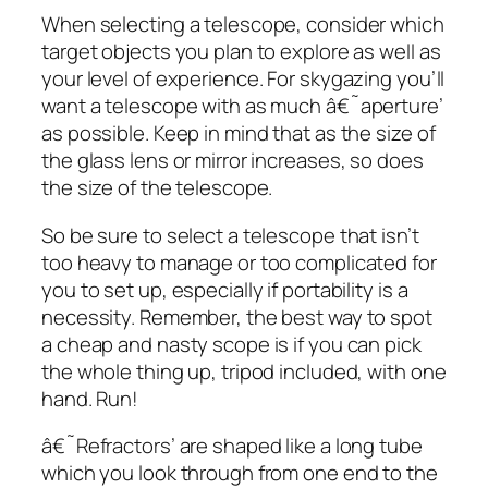
When selecting a telescope, consider which
target objects you plan to explore as well as
your level of experience. For skygazing you’ll
want a telescope with as much â€˜aperture’
as possible. Keep in mind that as the size of
the glass lens or mirror increases, so does
the size of the telescope.
So be sure to select a telescope that isn’t
too heavy to manage or too complicated for
you to set up, especially if portability is a
necessity. Remember, the best way to spot
a cheap and nasty scope is if you can pick
the whole thing up, tripod included, with one
hand. Run!
â€˜Refractors’ are shaped like a long tube
which you look through from one end to the