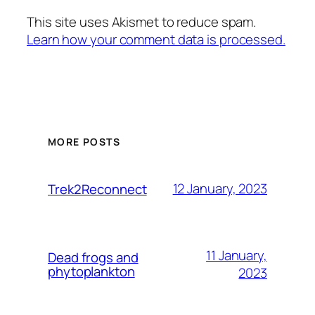
This site uses Akismet to reduce spam.
Learn how your comment data is processed.
MORE POSTS
12 January, 2023
Trek2Reconnect
11 January,
Dead frogs and
phytoplankton
2023