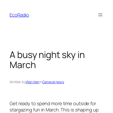
Skip
to
EcoRadio
content
A busy night sky in
March
Written by
Wan Kerr
in
General news
Get ready to spend more time outside for
stargazing fun in March. This is shaping up