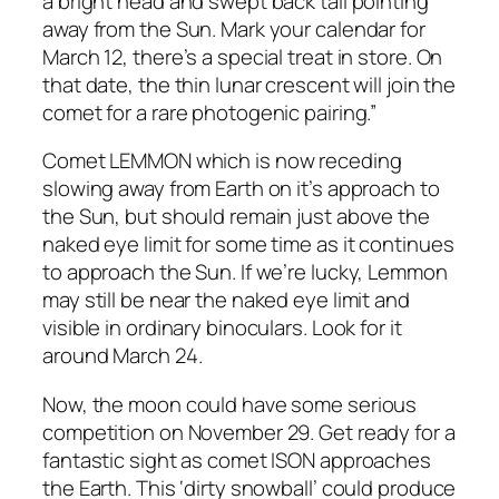
a bright head and swept back tail pointing
away from the Sun. Mark your calendar for
March 12, there’s a special treat in store. On
that date, the thin lunar crescent will join the
comet for a rare photogenic pairing.”
Comet LEMMON which is now receding
slowing away from Earth on it’s approach to
the Sun, but should remain just above the
naked eye limit for some time as it continues
to approach the Sun. If we’re lucky, Lemmon
may still be near the naked eye limit and
visible in ordinary binoculars. Look for it
around March 24.
Now, the moon could have some serious
competition on November 29. Get ready for a
fantastic sight as comet ISON approaches
the Earth. This ‘dirty snowball’ could produce