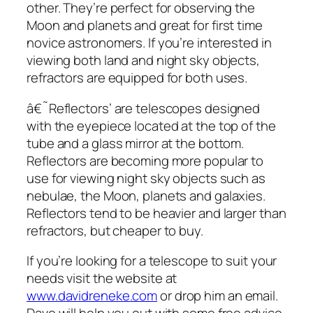
other. They’re perfect for observing the
Moon and planets and great for first time
novice astronomers. If you’re interested in
viewing both land and night sky objects,
refractors are equipped for both uses.
â€˜Reflectors’ are telescopes designed
with the eyepiece located at the top of the
tube and a glass mirror at the bottom.
Reflectors are becoming more popular to
use for viewing night sky objects such as
nebulae, the Moon, planets and galaxies.
Reflectors tend to be heavier and larger than
refractors, but cheaper to buy.
If you’re looking for a telescope to suit your
needs visit the website at
www.davidreneke.com
or drop him an email.