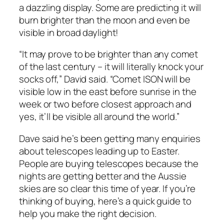
a dazzling display. Some are predicting it will
burn brighter than the moon and even be
visible in broad daylight!
“It may prove to be brighter than any comet
of the last century – it will literally knock your
socks off,” David said. “Comet ISON will be
visible low in the east before sunrise in the
week or two before closest approach and
yes, it’ll be visible all around the world.”
Dave said he’s been getting many enquiries
about telescopes leading up to Easter.
People are buying telescopes because the
nights are getting better and the Aussie
skies are so clear this time of year. If you’re
thinking of buying, here’s a quick guide to
help you make the right decision.