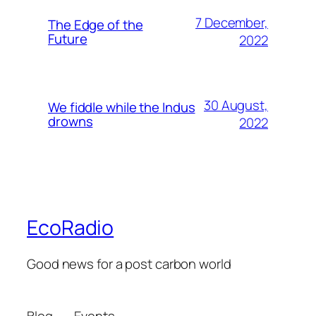
7 December,
The Edge of the
Future
2022
30 August,
We fiddle while the Indus
drowns
2022
EcoRadio
Good news for a post carbon world
Blog
Events