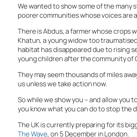
We wanted to show some of the many stor
poorer communities whose voices are al
There is Abdus, a farmer whose crops we
Khatun, a young widow too traumatised t
habitat has disappeared due to rising se
young children after the community of
They may seem thousands of miles away,
us unless we take action now.
So while we show you – and allow you t
you know what you can do to stop the 
The UK is currently preparing for its b
The Wave
, on 5 December in London.