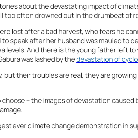
ies about the devastating impact of climate ch
l too often drowned out in the drumbeat of r
re lost after a bad harvest, who fears he cann
o speak after her husband was mauled to death
a levels. And there is the young father left to
 Gabura was lashed by the
devastation of cyclo
 but their troubles are real, they are growin
o choose – the images of devastation caused b
damage.
iggest ever climate change demonstration in s