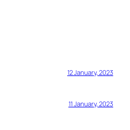
12 January, 2023
11 January, 2023