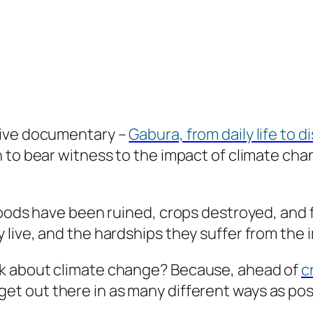
tive documentary –
Gabura, from daily life to d
h to bear witness to the impact of climate ch
oods have been ruined, crops destroyed, and fa
live, and the hardships they suffer from the 
k about climate change? Because, ahead of
c
et out there in as many different ways as pos