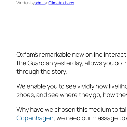
Written by
admin
in
Climate chaos
Oxfam’s remarkable new online interac
the Guardian yesterday, allows you bot
through the story.
We enable you to see vividly how livelih
shoes, and see where they go, how they 
Why have we chosen this medium to tal
Copenhagen
, we need our message to g