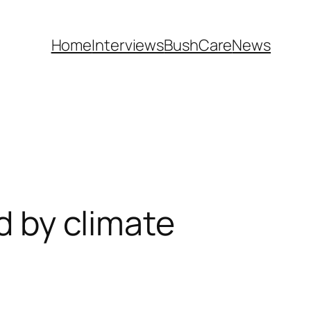
Home
Interviews
BushCare
News
ed by climate