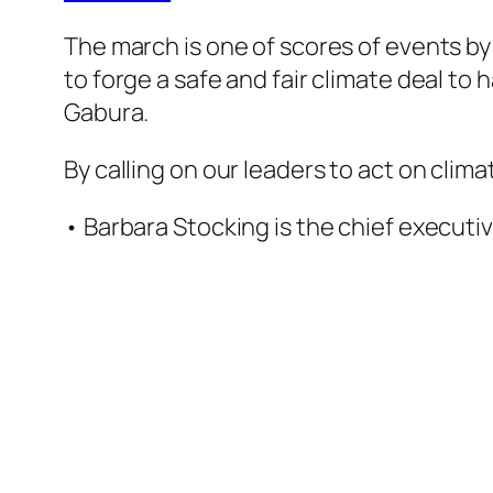
The march is one of scores of events by
to forge a safe and fair climate deal to
Gabura.
By calling on our leaders to act on cli
• Barbara Stocking is the chief executi