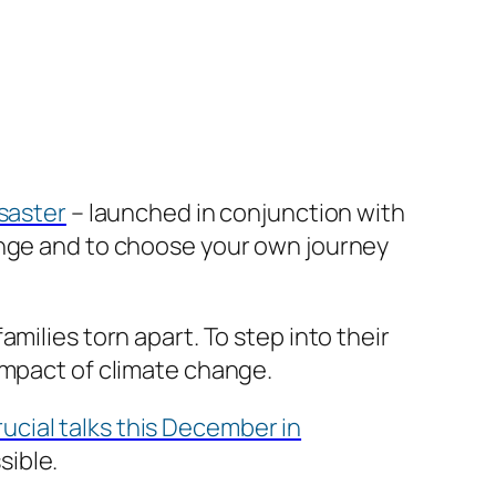
isaster
– launched in conjunction with
ange and to choose your own journey
milies torn apart. To step into their
impact of climate change.
rucial talks this December in
sible.