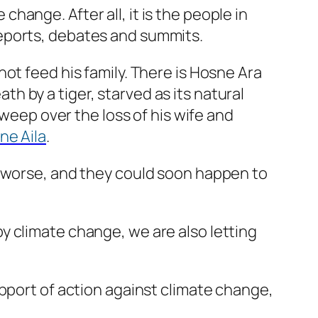
ange. After all, it is the people in
eports, debates and summits.
ot feed his family. There is Hosne Ara
 by a tiger, starved as its natural
 weep over the loss of his wife and
ne Aila
.
g worse, and they could soon happen to
y climate change, we are also letting
upport of action against climate change,