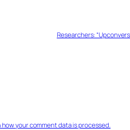
Researchers: “Upconversi
 how your comment data is processed.