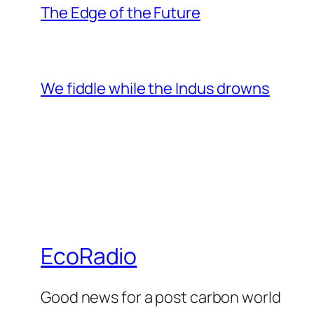
The Edge of the Future
We fiddle while the Indus drowns
EcoRadio
Good news for a post carbon world