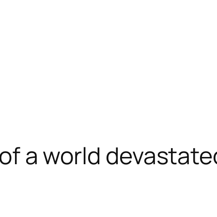
n of a world devastat