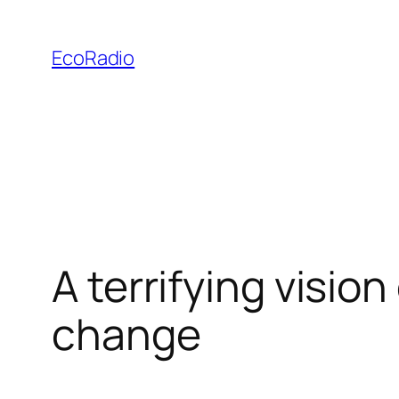
Skip
to
EcoRadio
content
A terrifying visio
change