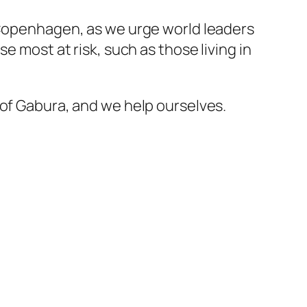
n Copenhagen, as we urge world leaders
e most at risk, such as those living in
 of Gabura, and we help ourselves.