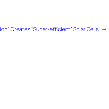
on” Creates “Super-efficient” Solar Cells
→