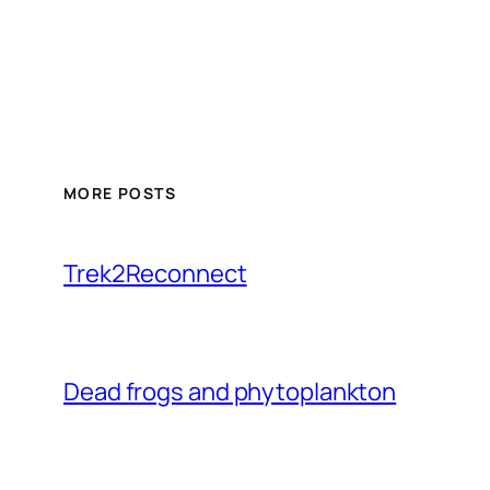
MORE POSTS
Trek2Reconnect
Dead frogs and phytoplankton