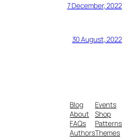
7 December, 2022
30 August, 2022
Blog
Events
About
Shop
FAQs
Patterns
Authors
Themes