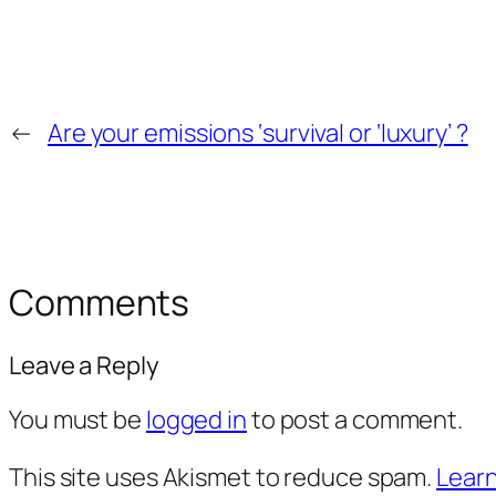
←
Are your emissions ‘survival or ‘luxury’ ?
Comments
Leave a Reply
You must be
logged in
to post a comment.
This site uses Akismet to reduce spam.
Learn