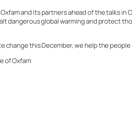
 Oxfam and its partners ahead of the talks i
 halt dangerous global warming and protect thos
mate change this December, we help the people
ve of Oxfam