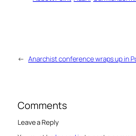
←
Anarchist conference wraps up in P
Comments
Leave a Reply