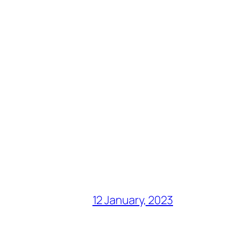
12 January, 2023