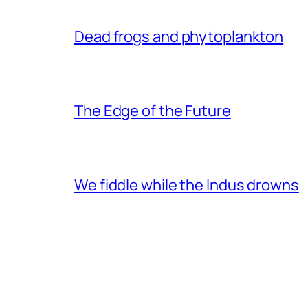
Dead frogs and phytoplankton
The Edge of the Future
We fiddle while the Indus drowns