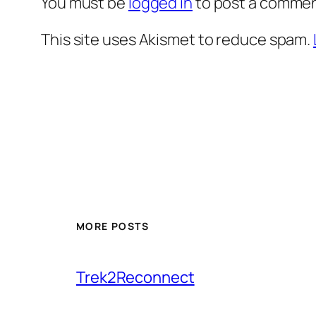
You must be
logged in
to post a commen
This site uses Akismet to reduce spam.
MORE POSTS
Trek2Reconnect