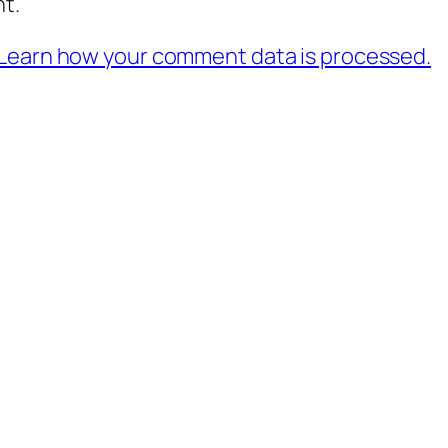
t.
Learn how your comment data is processed.