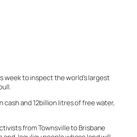
is week to inspect the world’s largest
ull.
 cash and 12billion litres of free water,
tivists from Townsville to Brisbane
 and Jaguligu people whose land will