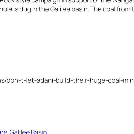
hole is dug in the Galilee basin. The coal from 
s/don-t-let-adani-build-their-huge-coal-min
ine
Galilee Basin