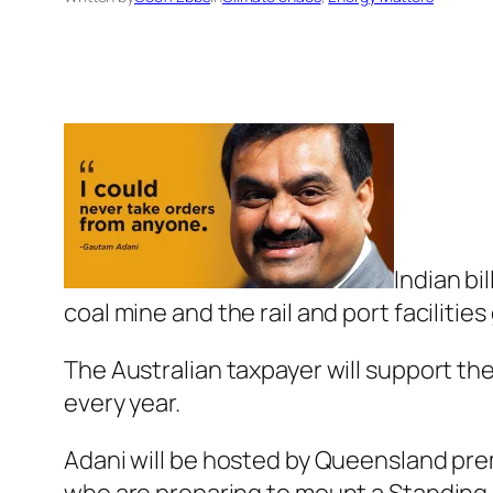
Indian bi
coal mine and the rail and port facilitie
The Australian taxpayer will support the 
every year.
Adani will be hosted by Queensland pre
who are preparing to mount a Standing 