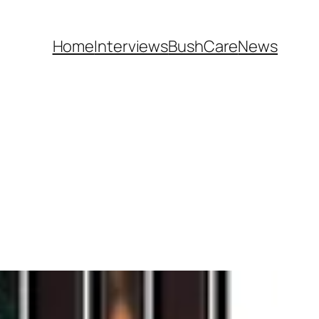
Home
Interviews
BushCare
News