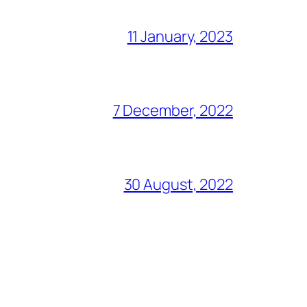
11 January, 2023
7 December, 2022
30 August, 2022