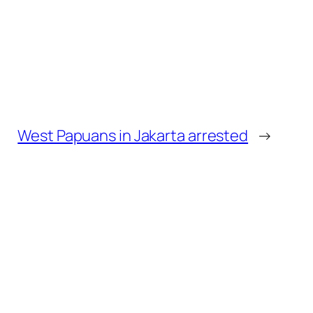
West Papuans in Jakarta arrested
→