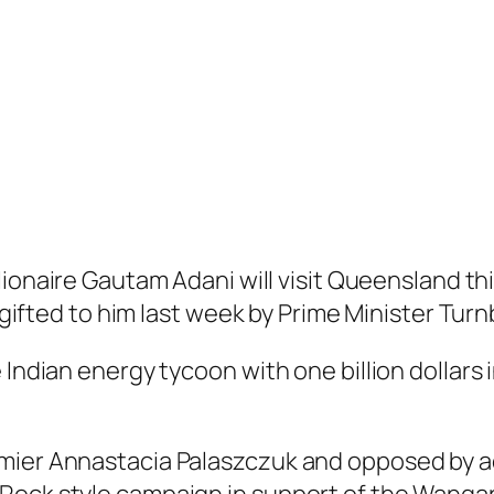
llionaire Gautam Adani will visit Queensland th
s gifted to him last week by Prime Minister Turnb
Indian energy tycoon with one billion dollars in
mier Annastacia Palaszczuk and opposed by ac
Rock style campaign in support of the Wangan