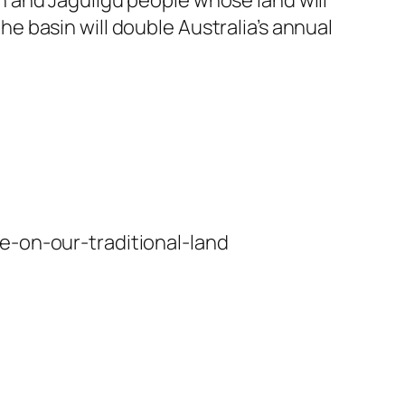
the basin will double Australia’s annual
e-on-our-traditional-land