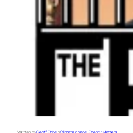
Written by
Geoff Ebbs
in
Climate chaos
, 
Energy Matters