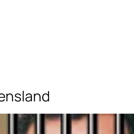
eensland