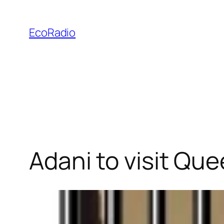
Skip
to
EcoRadio
content
Adani to visit Qu