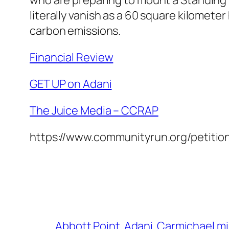
literally vanish as a 60 square kilometer 
carbon emissions.
Financial Review
GET UP on Adani
The Juice Media – CCRAP
https://www.communityrun.org/petition
Abbott Point
Adani
Carmichael m