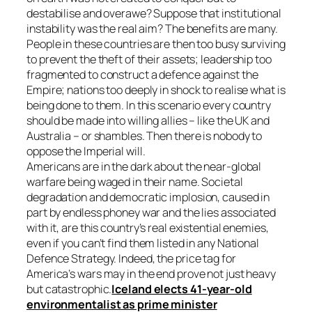
destabilise and overawe? Suppose that institutional
instability was the real aim? The benefits are many.
People in these countries are then too busy surviving
to prevent the theft of their assets; leadership too
fragmented to construct a defence against the
Empire; nations too deeply in shock to realise what is
being done to them. In this scenario every country
should be made into willing allies – like the UK and
Australia – or shambles. Then there is nobody to
oppose the Imperial will.
Americans are in the dark about the near-global
warfare being waged in their name. Societal
degradation and democratic implosion, caused in
part by endless phoney war and the lies associated
with it, are this country’s real existential enemies,
even if you can’t find them listed in any National
Defence Strategy. Indeed, the price tag for
America’s wars may in the end prove not just heavy
but catastrophic.
Iceland elects 41-year-old
environmentalist as prime minister