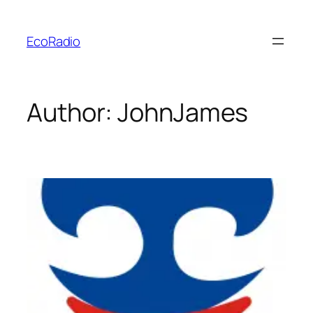
Skip
to
EcoRadio
content
Author:
JohnJames