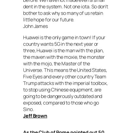
dent in the system. Not one iota. So don’t
bother to ask why so many of us retain
little hope for our future.
John James
Huawei is the only game in town! If your
country wants 5G in the next year or
three, Huawei is the man with the plan,
the maven with the moxie, the monster
with the mojo, the Master of the
Universe. This means the United States,
Five Eyes and every other country Team
Trump attacks with the imperial toolbox,
to stop using Chinese equipment, are
going to be dangerously outdated and
exposed, compared to those who go
Sino.
Jeff Brown
As the Club of Rome pointed out 50