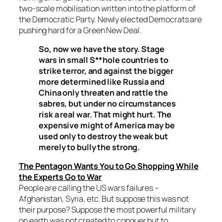
two-scale mobilisation written into the platform of
the Democratic Party. Newly elected Democrats are
pushing hard for a Green New Deal.
So, now we have the story. Stage
wars in small S**hole countries to
strike terror, and against the bigger
more determined like Russia and
China only threaten and rattle the
sabres, but under no circumstances
risk a real war. That might hurt. The
expensive might of America may be
used only to destroy the weak but
merely to bully the strong.
The Pentagon Wants You to Go Shopping While
the Experts Go to War
People are calling the US wars failures –
Afghanistan, Syria, etc. But suppose this was not
their purpose? Suppose the most powerful military
on earth was not created to conquer but to