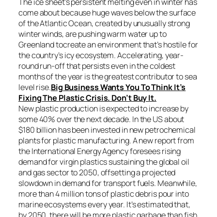
The ice sheet’s persistent melting even in winter has
come about because huge waves below the surface
of the Atlantic Ocean, created by unusually strong
winter winds, are pushing warm water up to
Greenland tocreate an environment that’s hostile for
the country’s icy ecosystem. Accelerating, year-
round run-off that persists even in the coldest
months of the year is the greatest contributor to sea
level rise.
Big Business Wants You To Think It’s
Fixing The Plastic Crisis. Don’t Buy It.
New plastic production is expected to increase by
some 40% over the next decade. In the US about
$180 billion has been invested in new petrochemical
plants for plastic manufacturing. A new report from
the International Energy Agency foresees rising
demand for virgin plastics sustaining the global oil
and gas sector to 2050, offsetting a projected
slowdown in demand for transport fuels. Meanwhile,
more than 4 million tons of plastic debris pour into
marine ecosystems every year. It’s estimated that,
by 2050, there will be more plastic garbage than fish