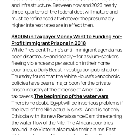
and infrastructure. Between now and 2023 nearly
three-quarters of the federal debt will mature and
must be refinanced at whatever the presumably
higher interest rates are in effect then.
$800M in Taxpayer Money Went to Funding For-
Profit Immigrant Prisons in 2018
While President Trump’s anti-immigrant agenda has
been disastrous—and deadly—for asylum-seekers
fleeing violence and persecution in their home
countries, a Daily Beast investigation published on
Thursday found that the White House’s xenophobic
policies have been a major boon for the private
prison industry at the expense of American
taxpayers.
The beginning of the water wars
There is no doubt, Egypt will be in serious problems if
the level of the Nile actually sinks. And it is not only
Ethiopia with its new Renaissance Dam threatening
the water flow of the Nile. The African countries
around Lake Victoria also make their claims. East