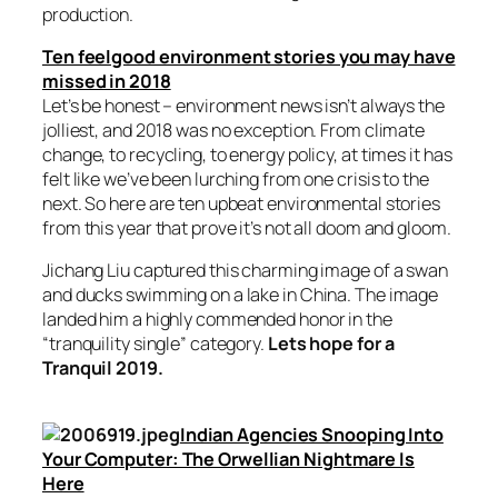
production.
Ten feelgood environment stories you may have
missed in 2018
Let’s be honest – environment news isn’t always the
jolliest, and 2018 was no exception. From climate
change, to recycling, to energy policy, at times it has
felt like we’ve been lurching from one crisis to the
next. So here are ten upbeat environmental stories
from this year that prove it’s not all doom and gloom.
Jichang Liu captured this charming image of a swan
and ducks swimming on a lake in China. The image
landed him a highly commended honor in the
“tranquility single” category.
Lets hope for a
Tranquil 2019.
Indian Agencies Snooping Into
Your Computer: The Orwellian Nightmare Is
Here