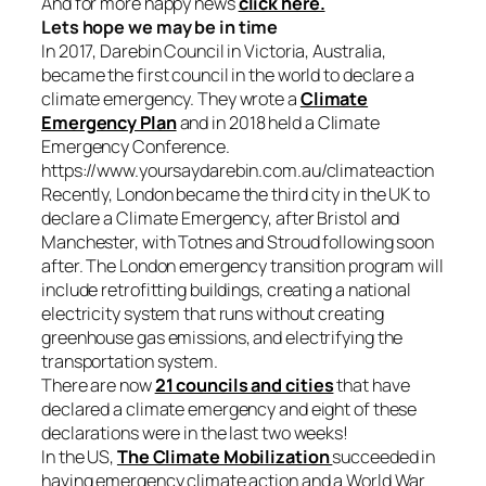
And for more happy news
click here.
Lets hope we may be in time
In 2017, Darebin Council in Victoria, Australia,
became the first council in the world to declare a
climate emergency. They wrote a
Climate
Emergency Plan
and in 2018 held a Climate
Emergency Conference.
https://www.yoursaydarebin.com.au/climateaction
Recently, London became the third city in the UK to
declare a Climate Emergency, after Bristol and
Manchester, with Totnes and Stroud following soon
after. The London emergency transition program will
include retrofitting buildings, creating a national
electricity system that runs without creating
greenhouse gas emissions, and electrifying the
transportation system.
There are now
21 councils and cities
that have
declared a climate emergency and eight of these
declarations were in the last two weeks!
In the US,
The Climate Mobilization
succeeded in
having emergency climate action and a World War