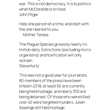
war. This is not democracy. It is to politics
what McDonalds is to food.
John Pilger
Help one person at a time, and start with
the one nearest to you.
Mother Teresa
The Plague Species grows by nearly 1/4
million daily. Extinctions (excluding micro
organisms) and toxification will only
worsen.
Steve Kurtz
This was not a good year for journalists.
80 members of the press have been
killed in 2018, at least 60 are currently
being held hostage, and nearly 350 are
being detained. Of those who were killed
over 40 were targeted murders. Julian
Assange still held hostage.