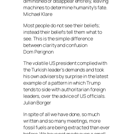
diminished or disappear entirely, leaving
machines to determine humanity’s fate.
Michael Klare
Most people do not see their beliefs;
instead their beliefs tell them what to
see. This is the simple difference
between clarity and confusion
Dom Perignon
The volatile US president complied with
the Turkish leader’s demands and took
his own advisers by surprise in the latest
example of a pattern in which Trump
tends to side with authoritarian foreign
leaders, over the advice of US officials.
Julian Borger
In spite of all we have done, so much
written and so many meetings, more
fossil fuels are being extracted than ever
before. We have not made even a small