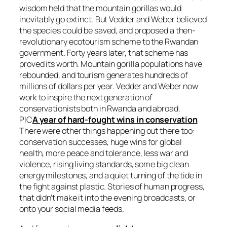
wisdom held that the mountain gorillas would
inevitably go extinct. But Vedder and Weber believed
the species could be saved, and proposed a then-
revolutionary ecotourism scheme to the Rwandan
government. Forty years later, that scheme has
proved its worth. Mountain gorilla populations have
rebounded, and tourism generates hundreds of
millions of dollars per year. Vedder and Weber now
work to inspire the next generation of
conservationists both in Rwanda and abroad.
PIC
A year of hard-fought wins in conservation
There were other things happening out there too:
conservation successes, huge wins for global
health, more peace and tolerance, less war and
violence, rising living standards, some big clean
energy milestones, and a quiet turning of the tide in
the fight against plastic. Stories of human progress,
that didn’t make it into the evening broadcasts, or
onto your social media feeds.