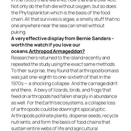
Not only do the fish die without oxygen, but so does
the Phytoplankton which is the basis of the food
chain. All that survives is algae, a smelly stuff that no
one anywhere near the sea can smell without
puking.
A very effective display from Bernie Sanders –
worth the watch if you love our
oceans.
Arthropod Armageddon?
Researchers returned to the island recently and
repeated the study using the exact same methods.
To their surprise, they found that arthropod biomass
was just one-eighth to one-sixtieth of that in the
1970s — a shocking collapse. And the carnage didn’t
end there. A bevy of lizards, birds, and frogs that
feed on arthropods had fallen sharply in abundance
as well. For the Earth’s ecosystems, a collapse loss
of arthropods could be downright apocalyptic.
Arthropods pollinate plants, disperse seeds, recycle
nutrients, and form the basis of food chains that
sustain entire webs of life and agricultural