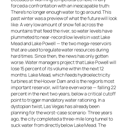
forced a confrontation with an inescapable truth:
There’s no longer enough water to go around. This
past winter was a preview of what the future will look
like: A very low amount of snow fell across the
mountains that feed the river, so water levels have
plummeted to near-record low levels in vast Lake
Mead and Lake Powell — the two mega-reservoirs
that are used to regulate water resources during
hard times. Since then, the news has only gotten
worse. Water managers project that Lake Powell will
lose 15 percent of its volume within the next 12
months. Lake Mead, which feeds hydroelectricity
turbines at the Hoover Dam and is the region’s most
important reservoir, will fare even worse — falling 22
percent in the next two years, below a critical cutoff
point to trigger mandatory water rationing. In a
dystopian twist, Las Vegas has already been
planning for the worst-case scenario: Three years
ago, the city completed a three-mile long tunnel to
suck water from directly below Lake Mead. The