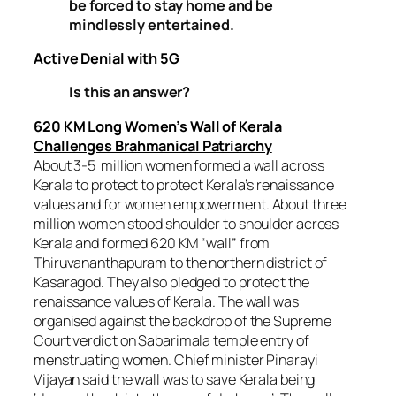
be forced to stay home and be
mindlessly entertained.
Active Denial with 5G
Is this an answer?
620 KM Long Women’s Wall of Kerala
Challenges Brahmanical Patriarchy
About 3-5 million women formed a wall across
Kerala to protect to protect Kerala’s renaissance
values and for women empowerment. About three
million women stood shoulder to shoulder across
Kerala and formed 620 KM “wall” from
Thiruvananthapuram to the northern district of
Kasaragod. They also pledged to protect the
renaissance values of Kerala. The wall was
organised against the backdrop of the Supreme
Court verdict on Sabarimala temple entry of
menstruating women. Chief minister Pinarayi
Vijayan said the wall was to save Kerala being