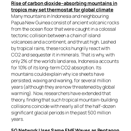
Rise of carbon dioxide–absorbing mountains in
tropics may set thermostat for global climate
Many mountains in Indonesia and neighbouring
Papua New Guinea consist of ancient volcanic rocks
from the ocean floor that were caught in a colossal
tectonic collision between a chain of island
volcanoes and a continent, and thrust high. Lashed
by tropical rains, these rocks hungrily react with
CO2 and sequester it in minerals. That is why, with
only 2% of the world’s land area, Indonesia accounts
for 10% of its long-term CO2 absorption. Its
mountains could explain why ice sheets have
persisted, waxing and waning, for several million
years (although they are now threatened by global
warming). Now, researchers have extended that
theory, finding that such tropical mountain-building
collisions coincide with nearly all of the half-dozen
significant glacial periods in the past 500 million
years.
5G Network Uses Same EMF Waves as Pentagon