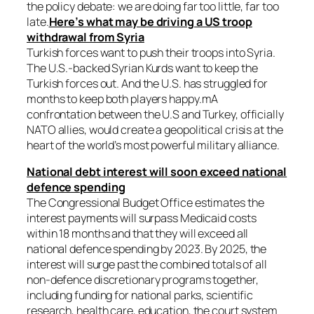
the policy debate: we are doing far too little, far too
late.
Here’s what may be driving a US troop
withdrawal from Syria
Turkish forces want to push their troops into Syria.
The U.S.-backed Syrian Kurds want to keep the
Turkish forces out. And the U.S. has struggled for
months to keep both players happy.mA
confrontation between the U.S and Turkey, officially
NATO allies, would create a geopolitical crisis at the
heart of the world’s most powerful military alliance.
National debt interest will soon exceed national
defence spending
The Congressional Budget Office estimates the
interest payments will surpass Medicaid costs
within 18 months and that they will exceed all
national defence spending by 2023. By 2025, the
interest will surge past the combined totals of all
non-defence discretionary programs together,
including funding for national parks, scientific
research, health care, education, the court system