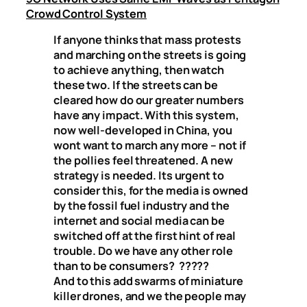
Crowd Control System
If anyone thinks that mass protests
and marching on the streets is going
to achieve anything, then watch
these two. If the streets can be
cleared how do our greater numbers
have any impact. With this system,
now well-developed in China, you
wont want to march any more – not if
the pollies feel threatened. A new
strategy is needed. Its urgent to
consider this, for the media is owned
by the fossil fuel industry and the
internet and social media can be
switched off at the first hint of real
trouble. Do we have any other role
than to be consumers?
?????
And to this add swarms of miniature
killer drones, and we the people may