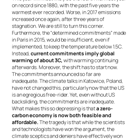
on record since 1880, with the past five years the
warmest ever recorded. Worse, in 2017 emissions
increased once again, after three years of
stagnation. We are still to turn this corner.
Furthermore, the “determined commitments” made
in Paris in 2015, would be insufficient, even if
implemented, to keep the temperature below 1.5C.
Instead,
current commitments imply global
warming of about 3C,
with warming continuing
afterwards. Moreover, the shift has to start now.
The commitments announced so far are
inadequate. The climate talks in Katowice, Poland,
have not changed this, particularly now that the US
is an egregious free-rider. Yet, even without US
backsliding, the commitments are inadequate.
What makes this so depressing is that
a zero-
carbon economy is now both feasible and
affordable.
The tragedy is that while the scientists
and technologists have won the argument, the
climate sceptics and deniers have effectively won