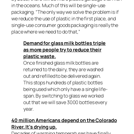
in the oceans. Much of this will be single-use
packaging. “The only way we solve the problem is if
we reduce the use of plastic in the first place, and
single-use consumer goods packaging is really the
place where we need to do that,”
Demand for glass milk bottles triple
as more people try to reduce their
plastic waste.
Once finished glass milk bottles are
returned to the dairy, they are washed
out and refilled to be delivered again.
This stops hundreds of plastic bottles
being used which only have a single life-
span. By switching to glass we worked
out that we will save 3000 bottles every
year.
40 million Americans depend on the Colorado
River. It’s drying up.
Decades of warming temperatures have finally