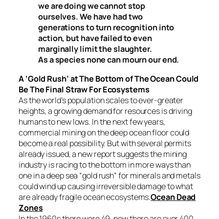
we are doing we cannot stop
ourselves. We have had two
generations to turn recognition into
action, but have failed to even
marginally limit the slaughter.
As a species none can mourn our end.
A ‘Gold Rush’ at The Bottom of The Ocean Could
Be The Final Straw For Ecosystems
As the world’s population scales to ever-greater
heights, a growing demand for resources is driving
humans to new lows. In the next few years,
commercial mining on the deep ocean floor could
become a real possibility. But with several permits
already issued, a new report suggests the mining
industry is racing to the bottom in more ways than
one in a deep sea “gold rush” for minerals and metals
could wind up causing irreversible damage to what
are already fragile ocean ecosystems.
Ocean Dead
Zones
In the 1960s there were 49, now there are over 400.