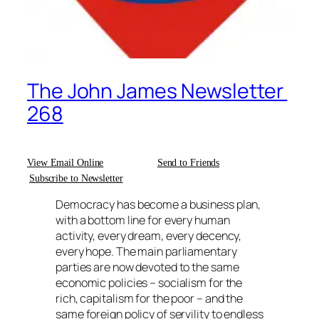
The John James Newsletter
268
View Email Online
Send to Friends
Subscribe to Newsletter
Democracy has become a business plan,
with a bottom line for every human
activity, every dream, every decency,
every hope. The main parliamentary
parties are now devoted to the same
economic policies – socialism for the
rich, capitalism for the poor – and the
same foreign policy of servility to endless