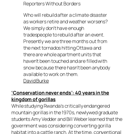
Reporters Without Borders
Who will rebuild after a climate disaster
as workers retire and weather worsens?
We simply don’t have enough
tradespeople to rebuild after an event.
Presently we are three months out from
the next tornados hitting Ottawa and
there are whole apartment units that
haven’t been touched and are filled with
snow because there hasn’t been anybody
available to work on them.
David Burke
‘Conservation never ends’: 40 years in the
kingdom of gorillas
While studying Rwanda’s critically endangered
mountain gorillas in the 1970s, newlywed graduate
students Amy Vedder and Bill Weber learned that the
government was considering converting gorilla
habitat into a cattle ranch. At the time, conventional