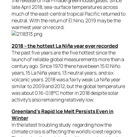
the release of man-made greenhouse gases. Since
late April 2018, sea-surface temperatures across
much of the east-central tropical Pacific returned to
neutral. With the return of El Nino, 2019 may be the
warmest year on record.
2018 – the hottest La Niña year ever recorded
The past five years are the five hottest since the
launch of reliable global measurements more than a
century ago. Since 1970 there have been 15 El Niño
years, 15 La Niña years, 13 neutral years, and six
volcanic years. 2018 was a fairly weak La Niña year
similar to 2009 and 2012, but the global temperature
was about 0.16-0.18°C hotter in 2018 despite solar
activity’s also remaining relatively low.
Greenland’s Rapid Ice Melt Persists Even in
Winter
In the latest troubling study regarding how the
climate crisis is affecting the world’s iciest regions.