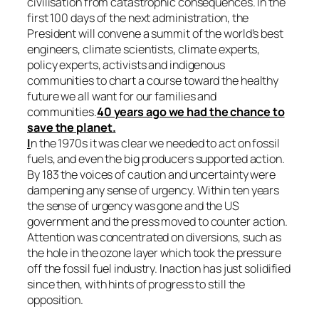
civilisation from catastrophic consequences. In the
first 100 days of the next administration, the
President will convene a summit of the world’s best
engineers, climate scientists, climate experts,
policy experts, activists and indigenous
communities to chart a course toward the healthy
future we all want for our families and
communities.
40 years ago we had the chance to
save the planet.
I
n the 1970s it was clear we needed to act on fossil
fuels, and even the big producers supported action.
By 183 the voices of caution and uncertainty were
dampening any sense of urgency. Within ten years
the sense of urgency was gone and the US
government and the press moved to counter action.
Attention was concentrated on diversions, such as
the hole in the ozone layer which took the pressure
off the fossil fuel industry. Inaction has just solidified
since then, with hints of progress to still the
opposition.