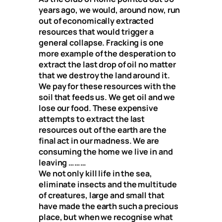
years ago, we would, around now, run
out of economically extracted
resources that would trigger a
general collapse. Fracking is one
more example of the desperation to
extract the last drop of oil no matter
that we destroy the land around it.
We pay for these resources with the
soil that feeds us. We get oil and we
lose our food. These expensive
attempts to extract the last
resources out of the earth are the
final act in our madness. We are
consuming the home we live in and
leaving ………
We not only kill life in the sea,
eliminate insects and the multitude
of creatures, large and small that
have made the earth such a precious
place, but when we recognise what