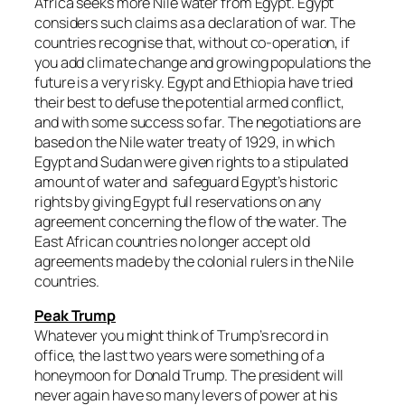
Africa seeks more Nile water from Egypt. Egypt
considers such claims as a declaration of war. The
countries recognise that, without co-operation, if
you add climate change and growing populations the
future is a very risky. Egypt and Ethiopia have tried
their best to defuse the potential armed conflict,
and with some success so far. The negotiations are
based on the Nile water treaty of 1929, in which
Egypt and Sudan were given rights to a stipulated
amount of water and safeguard Egypt’s historic
rights by giving Egypt full reservations on any
agreement concerning the flow of the water. The
East African countries no longer accept old
agreements made by the colonial rulers in the Nile
countries.
Peak Trump
Whatever you might think of Trump’s record in
office, the last two years were something of a
honeymoon for Donald Trump. The president will
never again have so many levers of power at his