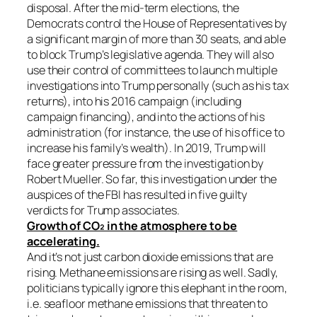
disposal. After the mid-term elections, the
Democrats control the House of Representatives by
a significant margin of more than 30 seats, and able
to block Trump’s legislative agenda. They will also
use their control of committees to launch multiple
investigations into Trump personally (such as his tax
returns), into his 2016 campaign (including
campaign financing), and into the actions of his
administration (for instance, the use of his office to
increase his family’s wealth). In 2019, Trump will
face greater pressure from the investigation by
Robert Mueller. So far, this investigation under the
auspices of the FBI has resulted in five guilty
verdicts for Trump associates.
Growth of CO₂ in the atmosphere to be
accelerating.
And it’s not just carbon dioxide emissions that are
rising. Methane emissions are rising as well. Sadly,
politicians typically ignore this elephant in the room,
i.e. seafloor methane emissions that threaten to