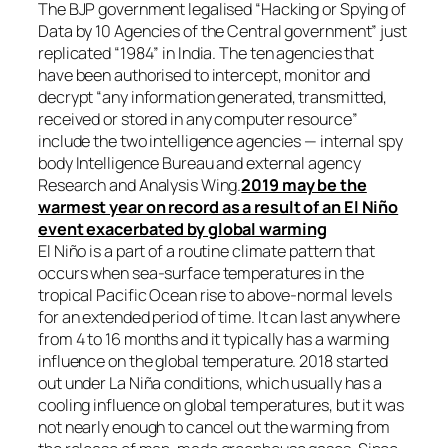
The BJP government legalised “Hacking or Spying of
Data by 10 Agencies of the Central government” just
replicated “1984” in India. The ten agencies that
have been authorised to intercept, monitor and
decrypt “any information generated, transmitted,
received or stored in any computer resource”
include the two intelligence agencies — internal spy
body Intelligence Bureau and external agency
Research and Analysis Wing.
2019 may be the
warmest year on record as a result of an El Niño
event exacerbated by global warming
El Niño is a part of a routine climate pattern that
occurs when sea-surface temperatures in the
tropical Pacific Ocean rise to above-normal levels
for an extended period of time. It can last anywhere
from 4 to 16 months and it typically has a warming
influence on the global temperature. 2018 started
out under La Niña conditions, which usually has a
cooling influence on global temperatures, but it was
not nearly enough to cancel out the warming from