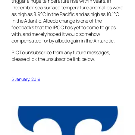
trigger a huge temperature rise within years. In
December sea surface temperature anomalies were
as high as 8.9°C in the Pacific and as high as 10.1°C
in the Atlantic. Albedo change is one of the
feedbacks that the IPCC has yet to come to grips
with, and merely hoped it would somehow
compensated for by albedo gain in the Antarctic.
PIC
To unsubscribe from any future messages,
please click the unsubscribe link below.
5 January, 2019