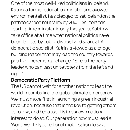
One of the most well-liked politicians in Iceland,
Katrín, a former education minister and avowed
environmentalist, has pledged to set Iceland on the
path to carbon neutrality by 2040. As Iceland’s
fourth prime minister in only two years, Katrín will
take office at a time when national politics have
been tainted by public distrust and scandal. A
democratic socialist, Katrín is viewed as a bridge-
building leader that may lead the country towards
positive, incremental change. “She is the party
leader who can best unite voters from the left and
right,”
Democratic Party Platform
The US cannot wait for another nation to lead the
world in combating the global climate emergency.
We must move first in launching a green industrial
revolution, because that is the key to getting others
to follow; and because it is in our own national
interest to do so. Our generation now must lead a
World War II-type national mobilisation to save