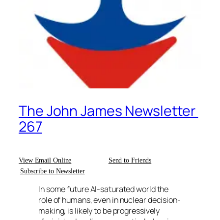
The John James Newsletter
267
View Email Online
Send to Friends
Subscribe to Newsletter
In some future AI-saturated world the
role of humans, even in nuclear decision-
making, is likely to be progressively