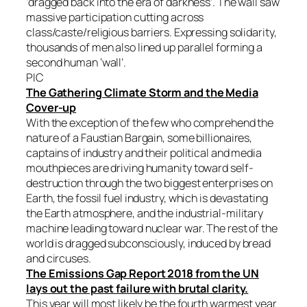
‘dragged back into the era of darkness’. The wall saw
massive participation cutting across
class/caste/religious barriers. Expressing solidarity,
thousands of men also lined up parallel forming a
second human ‘wall’.
PIC
The Gathering Climate Storm and the Media
Cover-up
With the exception of the few who comprehend the
nature of a Faustian Bargain, some billionaires,
captains of industry and their political and media
mouthpieces are driving humanity toward self-
destruction through the two biggest enterprises on
Earth, the fossil fuel industry, which is devastating
the Earth atmosphere, and the industrial-military
machine leading toward nuclear war. The rest of the
world is dragged subconsciously, induced by bread
and circuses.
The Emissions Gap Report 2018 from the UN
lays out the past failure with brutal clarity.
This year will most likely be the fourth warmest year