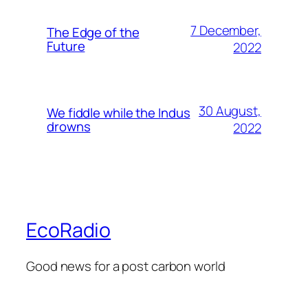
7 December,
The Edge of the
Future
2022
30 August,
We fiddle while the Indus
drowns
2022
EcoRadio
Good news for a post carbon world