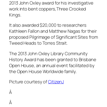
2013 John Oxley award for his investigative
work into bent coppers,Three Crooked
Kings.
It also awarded $20,000 to researchers
Kathleen Fallon and Matthew Nagas for their
proposed Pilgrimage of Significant Sites from
Tweed Heads to Torres Strait.
The 2013 John Oxley Library Community
History Award has been granted to Brisbane
Open House, an annual event facilitated by
the Open House Worldwide family.
Picture courtesy of
CitizenJ
Â
Â