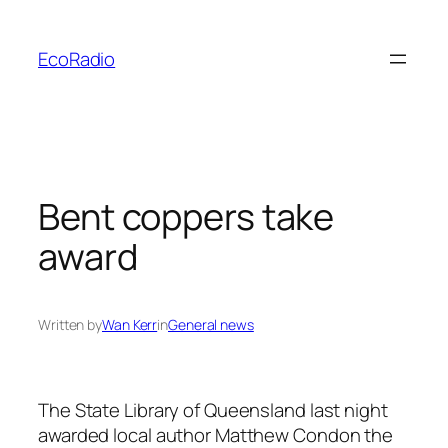
Skip
to
EcoRadio
content
Bent coppers take
award
Written by
Wan Kerr
in
General news
The State Library of Queensland last night
awarded local author Matthew Condon the