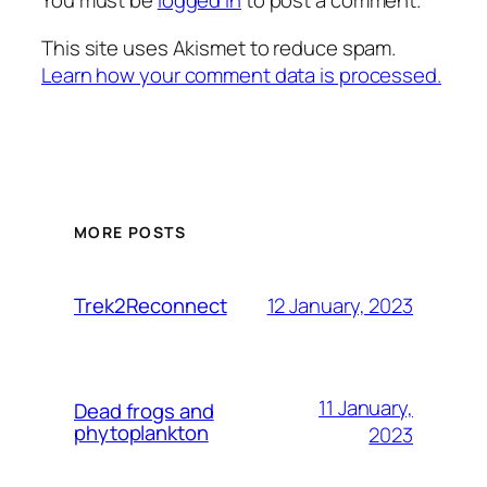
You must be
logged in
to post a comment.
This site uses Akismet to reduce spam.
Learn how your comment data is processed.
MORE POSTS
12 January, 2023
Trek2Reconnect
11 January,
Dead frogs and
phytoplankton
2023