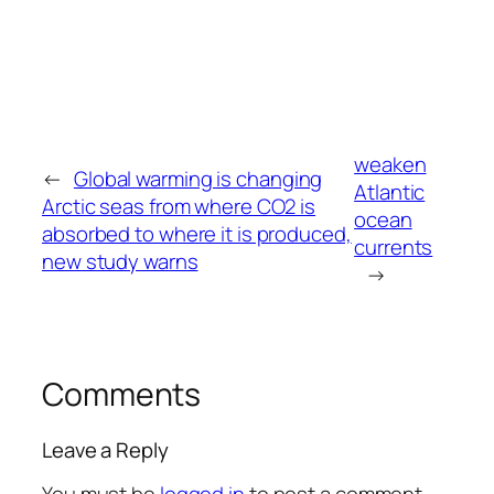
weaken
←
Global warming is changing
Atlantic
Arctic seas from where CO2 is
ocean
absorbed to where it is produced,
currents
new study warns
→
Comments
Leave a Reply