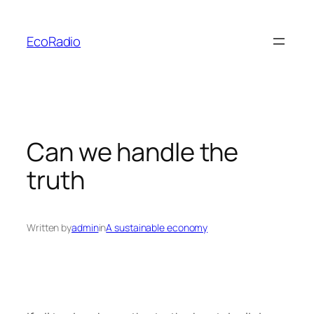
Skip
to
EcoRadio
content
Can we handle the
truth
Written by
admin
in
A sustainable economy