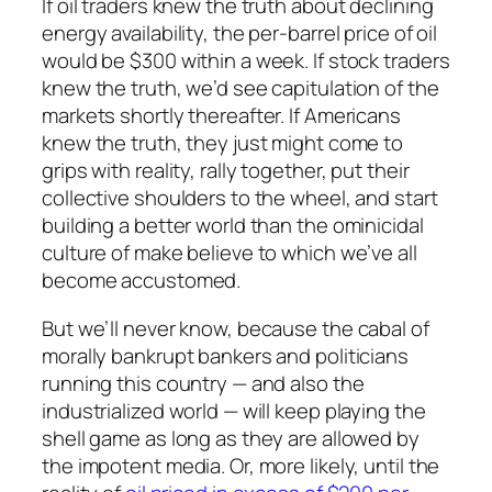
If oil traders knew the truth about declining
energy availability, the per-barrel price of oil
would be $300 within a week. If stock traders
knew the truth, we’d see capitulation of the
markets shortly thereafter. If Americans
knew the truth, they just might come to
grips with reality, rally together, put their
collective shoulders to the wheel, and start
building a better world than the ominicidal
culture of make believe to which we’ve all
become accustomed.
But we’ll never know, because the cabal of
morally bankrupt bankers and politicians
running this country — and also the
industrialized world — will keep playing the
shell game as long as they are allowed by
the impotent media. Or, more likely, until the