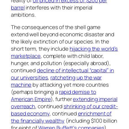
reality of
oil priced in excess of $200 per
barrel
interferes with their imperial
ambitions.
The consequences of the shell game
extend well beyond economic disaster and
the likely extinction of our species. In the
short term, they include
hijacking the world’s
marketplace
, complete with child labor,
hunger, and pollution (especially abroad),
continued
decline of intellectual “capital” in
our universities
,
ratcheting up the war
machine
by attacking yet more countries
(perhaps bringing a
rapid demise to
American Empire
), further
extending imperial
overreach
, continued
shrinking of our credit-
based economy
, continued
enrichment of
the financially wealthy
(including $100 billion
for eight of
Warren Buffett’s companies
),