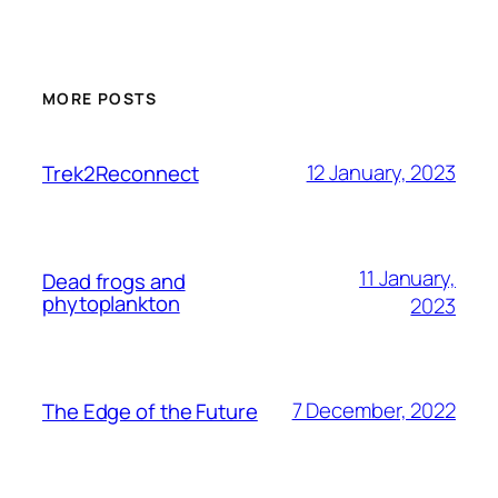
MORE POSTS
12 January, 2023
Trek2Reconnect
11 January,
Dead frogs and
phytoplankton
2023
7 December, 2022
The Edge of the Future