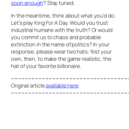
soon enough
? Stay tuned.
In the meantime, think about what you’d do.
Let’s play King For A Day. Would you trust
industrial humans with the truth? Or would
you commit us to chaos and probable
extinction in the name of politics? In your
response, please wear two hats: first your
own, then, to make the game realistic, the
hat of your favorite billionaire.
~~~~~~~~~~~~~~~~~~~~~~~~~~~~~~~~~~
Original article
available here
~~~~~~~~~~~~~~~~~~~~~~~~~~~~~~~~~~