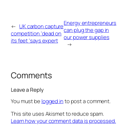
Energy entrepreneurs
←
UK carbon capture
can plug the gap in
competition ‘dead on
our power supplies
its feet ‘says expert
→
Comments
Leave a Reply
You must be
logged in
to post a comment.
This site uses Akismet to reduce spam.
Learn how your comment data is processed.