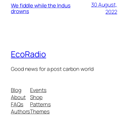
30 August,
We fiddle while the Indus
drowns
2022
EcoRadio
Good news for a post carbon world
Blog
Events
About
Shop
FAQs
Patterns
Authors
Themes