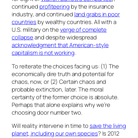
continued
profiteering
by the insurance
industry, and continued
land grabs in poor
countries
by wealthy countries. All with a
U.S. military on the
verge of complete
collapse
and despite widespread
acknowledgment that American-style
capitalism is not working
.
To reiterate the choices facing us: (1) The
economically dire truth and potential for
chaos, now, or (2) Certain chaos and
probable extinction, later. The moral
certainty of the former choice is absolute.
Perhaps that alone explains why we’re
choosing door number two.
Will reality intervene in time to
save the living
planet, including our own species
? Is 2012