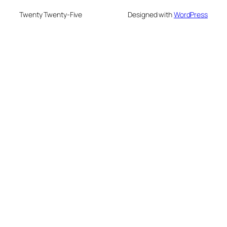
Twenty Twenty-Five
Designed with
WordPress