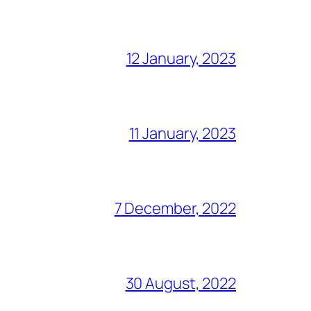
12 January, 2023
11 January, 2023
7 December, 2022
30 August, 2022