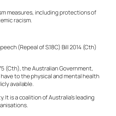
sm measures, including protections of
temic racism.
ech (Repeal of S.18C) Bill 2014 (Cth)
975 (Cth), the Australian Government,
 have to the physical and mental health
cly available.
t is a coalition of Australia’s leading
anisations.