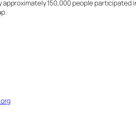
ay approximately 150,000 people participated 
ap.
 org