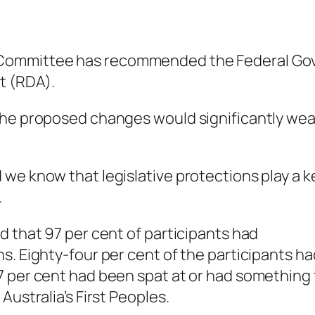
 Committee has recommended the Federal Go
t (RDA).
 the proposed changes would significantly we
we know that legislative protections play a k
.
d that 97 per cent of participants had
s. Eighty-four per cent of the participants ha
7 per cent had been spat at or had something 
Australia’s First Peoples.