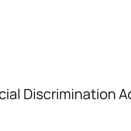
ial Discrimination A