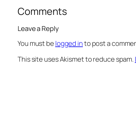
Comments
Leave a Reply
You must be
logged in
to post a commen
This site uses Akismet to reduce spam.