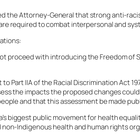
 the Attorney-General that strong anti-raci
 are required to combat interpersonal and sys
ations:
t proceed with introducing the Freedom of Spe
to Part IIA of the Racial Discrimination Act 1
assess the impacts the proposed changes could
 people and that this assessment be made publi
 biggest public movement for health equality. I
nd non-Indigenous health and human rights org