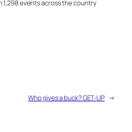
in 1,298 events across the country
Who gives a buck? GET-UP
→