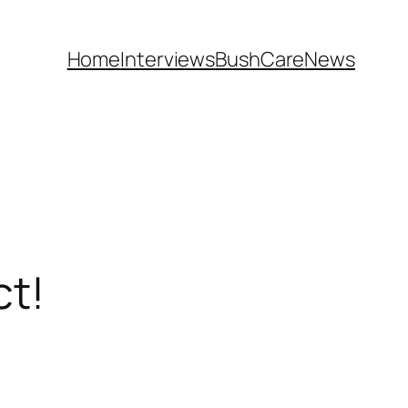
Home
Interviews
BushCare
News
ct!