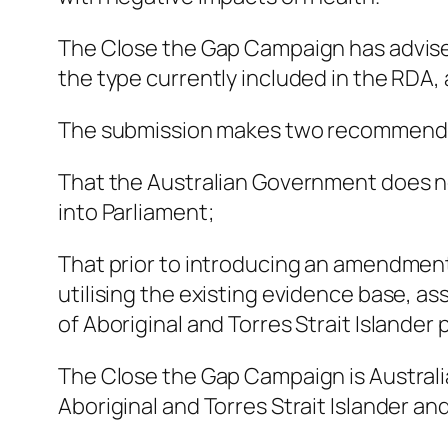
The Close the Gap Campaign has advised
the type currently included in the RDA,
The submission makes two recommend
That the Australian Government does no
into Parliament;
That prior to introducing an amendment 
utilising the existing evidence base, 
of Aboriginal and Torres Strait Islander
The Close the Gap Campaign is Australia’s
Aboriginal and Torres Strait Islander a