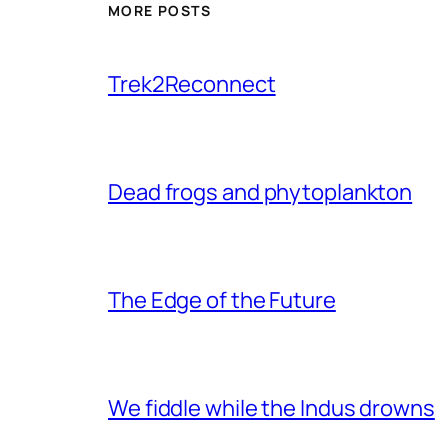
MORE POSTS
Trek2Reconnect
Dead frogs and phytoplankton
The Edge of the Future
We fiddle while the Indus drowns