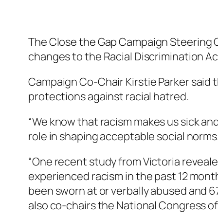
The Close the Gap Campaign Steering
changes to the Racial Discrimination Ac
Campaign Co-Chair Kirstie Parker said
protections against racial hatred.
“We know that racism makes us sick and 
role in shaping acceptable social norms
“One recent study from Victoria reveale
experienced racism in the past 12 month
been sworn at or verbally abused and 6
also co-chairs the National Congress of 