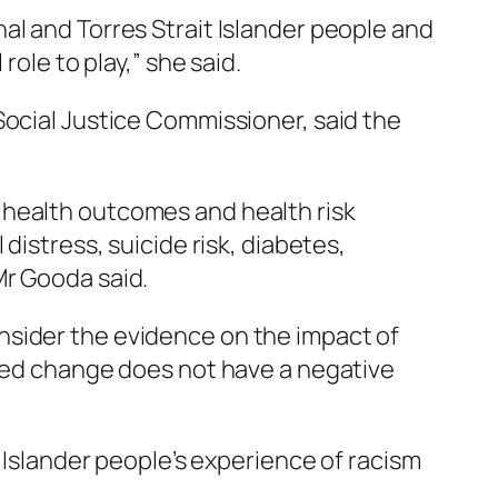
al and Torres Strait Islander people and
role to play,” she said.
Social Justice Commissioner, said the
 health outcomes and health risk
distress, suicide risk, diabetes,
Mr Gooda said.
nsider the evidence on the impact of
osed change does not have a negative
t Islander people’s experience of racism