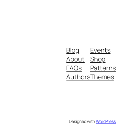
Blog
Events
About
Shop
FAQs
Patterns
Authors
Themes
Designed with
WordPress