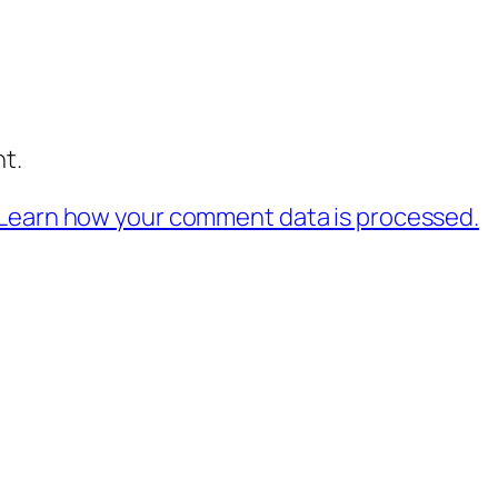
t.
Learn how your comment data is processed.