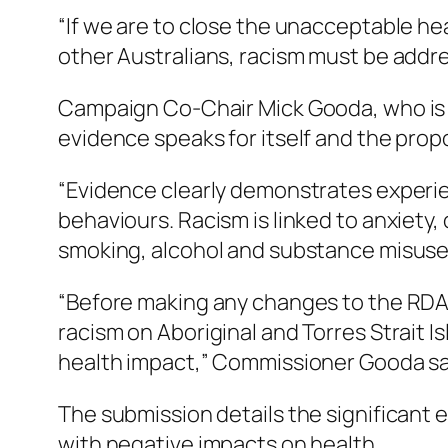
“If we are to close the unacceptable he
other Australians, racism must be address
Campaign Co-Chair Mick Gooda, who is al
evidence speaks for itself and the pro
“Evidence clearly demonstrates experie
behaviours. Racism is linked to anxiety,
smoking, alcohol and substance misuse 
“Before making any changes to the RDA,
racism on Aboriginal and Torres Strait 
health impact,” Commissioner Gooda sa
The submission details the significant e
with negative impacts on health.