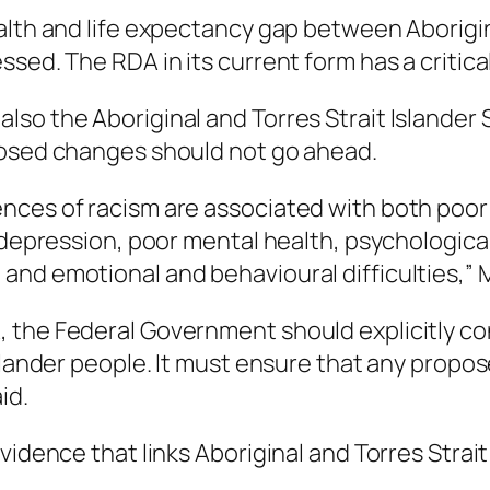
alth and life expectancy gap between Aborigin
ed. The RDA in its current form has a critical 
so the Aboriginal and Torres Strait Islander 
posed changes should not go ahead.
nces of racism are associated with both poor
 depression, poor mental health, psychological 
and emotional and behavioural difficulties,” 
 the Federal Government should explicitly co
Islander people. It must ensure that any prop
id.
vidence that links Aboriginal and Torres Strai