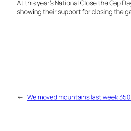
At this year’s National Close the Gap D
showing their support for closing the g
←
We moved mountains last week 350