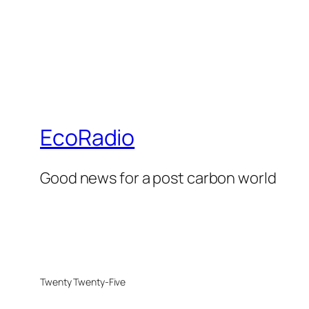
EcoRadio
Good news for a post carbon world
Twenty Twenty-Five