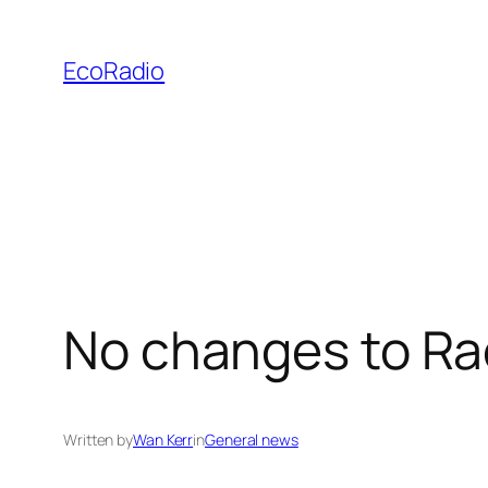
Skip
to
EcoRadio
content
No changes to Rac
Written by
Wan Kerr
in
General news