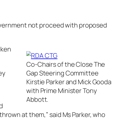
vernment not proceed with proposed
aken
Co-Chairs of the Close The
ey
Gap Steering Committee
Kirstie Parker and Mick Gooda
with Prime Minister Tony
Abbott.
d
thrown at them,” said Ms Parker, who