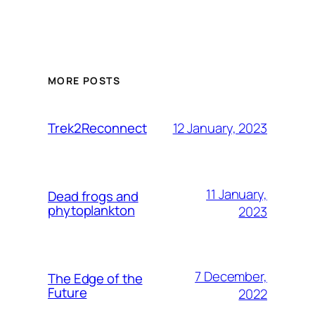
MORE POSTS
12 January, 2023
Trek2Reconnect
11 January,
Dead frogs and
phytoplankton
2023
7 December,
The Edge of the
Future
2022