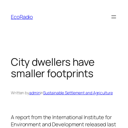
Skip
to
EcoRadio
content
City dwellers have
smaller footprints
Written by
admin
in
Sustainable Settlement and Agriculture
A report from the International Institute for
Environment and Development released last