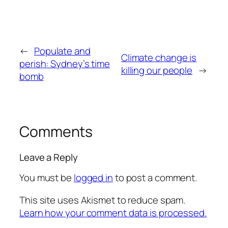
←
Populate and
Climate change is
perish: Sydney’s time
killing our people
→
bomb
Comments
Leave a Reply
You must be
logged in
to post a comment.
This site uses Akismet to reduce spam.
Learn how your comment data is processed.