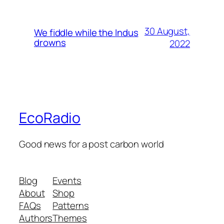
30 August,
We fiddle while the Indus
drowns
2022
EcoRadio
Good news for a post carbon world
Blog
Events
About
Shop
FAQs
Patterns
Authors
Themes