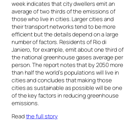
week indicates that city dwellers emit an
average of two thirds of the emissions of
those who live in cities. Larger cities and
their transport networks tend to be more
efficient but the details depend on a large
number of factors. Residents of Rio di
Janiero, for example, emit about one third of
the national greenhouse gases average per
person. The report notes that by 2050 more
than half the world’s populations will live in
cities and concludes that making those
cities as sustainable as possible will be one
of the key factors in reducing greenhouse
emissions.
Read
the full story