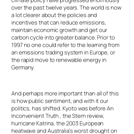
climate policy have progressed enormously
over the past twelve years. The world is now
a lot clearer about the policies and
incentives that can reduce emissions,
maintain economic growth and get our
carbon cycle into greater balance. Prior to
1997 no one could refer to the learning from
an emissions trading system in Europe, or
the rapid move to renewable energy in
Germany.
And perhaps more important than all of this
is how public sentiment, and with it our
politics, has shifted. Kyoto was before An
Inconvenient Truth , the Stern review,
hurricane Katrina, the 2003 European
heatwave and Australia’s worst drought on