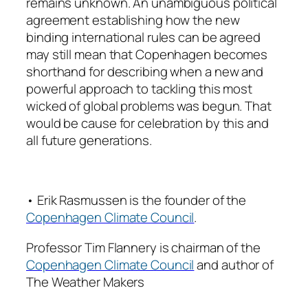
remains unknown. An unambiguous political
agreement establishing how the new
binding international rules can be agreed
may still mean that Copenhagen becomes
shorthand for describing when a new and
powerful approach to tackling this most
wicked of global problems was begun. That
would be cause for celebration by this and
all future generations.
• Erik Rasmussen is the founder of the
Copenhagen Climate Council
.
Professor Tim Flannery is chairman of the
Copenhagen Climate Council
and author of
The Weather Makers