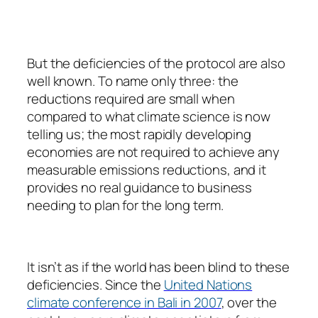
But the deficiencies of the protocol are also
well known. To name only three: the
reductions required are small when
compared to what climate science is now
telling us; the most rapidly developing
economies are not required to achieve any
measurable emissions reductions, and it
provides no real guidance to business
needing to plan for the long term.
It isn’t as if the world has been blind to these
deficiencies. Since the
United Nations
climate conference in Bali in 2007
, over the