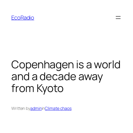
Skip
to
EcoRadio
content
Copenhagen is a world
and a decade away
from Kyoto
Written by
admin
in
Climate chaos