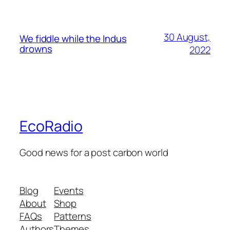
30 August,
We fiddle while the Indus
drowns
2022
EcoRadio
Good news for a post carbon world
Blog
Events
About
Shop
FAQs
Patterns
Authors
Themes