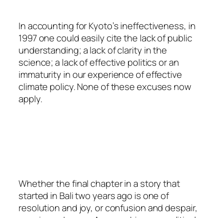
In accounting for Kyoto’s ineffectiveness, in
1997 one could easily cite the lack of public
understanding; a lack of clarity in the
science; a lack of effective politics or an
immaturity in our experience of effective
climate policy. None of these excuses now
apply.
Whether the final chapter in a story that
started in Bali two years ago is one of
resolution and joy, or confusion and despair,