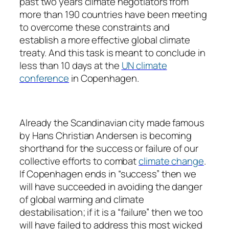
past two years climate negotiators from
more than 190 countries have been meeting
to overcome these constraints and
establish a more effective global climate
treaty. And this task is meant to conclude in
less than 10 days at the
UN climate
conference
in Copenhagen.
Already the Scandinavian city made famous
by Hans Christian Andersen is becoming
shorthand for the success or failure of our
collective efforts to combat
climate change
.
If Copenhagen ends in “success” then we
will have succeeded in avoiding the danger
of global warming and climate
destabilisation; if it is a “failure” then we too
will have failed to address this most wicked