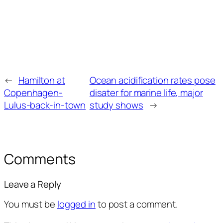
←
Hamilton at
Ocean acidification rates pose
Copenhagen-
disater for marine life, major
Lulus-back-in-town
study shows
→
Comments
Leave a Reply
You must be
logged in
to post a comment.