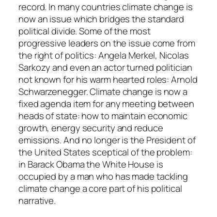
record. In many countries climate change is
now an issue which bridges the standard
political divide. Some of the most
progressive leaders on the issue come from
the right of politics: Angela Merkel, Nicolas
Sarkozy and even an actor turned politician
not known for his warm hearted roles: Arnold
Schwarzenegger. Climate change is now a
fixed agenda item for any meeting between
heads of state: how to maintain economic
growth, energy security and reduce
emissions. And no longer is the President of
the United States sceptical of the problem:
in Barack Obama the White House is
occupied by a man who has made tackling
climate change a core part of his political
narrative.