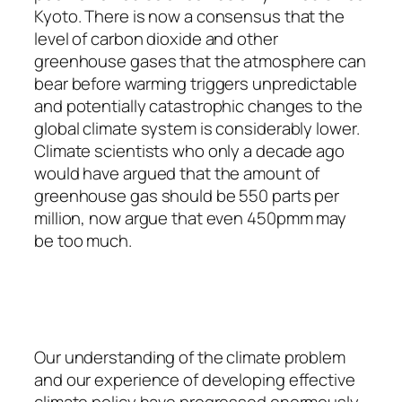
Kyoto. There is now a consensus that the
level of carbon dioxide and other
greenhouse gases that the atmosphere can
bear before warming triggers unpredictable
and potentially catastrophic changes to the
global climate system is considerably lower.
Climate scientists who only a decade ago
would have argued that the amount of
greenhouse gas should be 550 parts per
million, now argue that even 450pmm may
be too much.
Our understanding of the climate problem
and our experience of developing effective