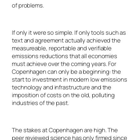
of problems.
If only it were so simple. If only tools such as
text and agreement actually achieved the
measureable, reportable and verifiable
emissions reductions that all economies
must achieve over the coming years. For
Copenhagen can only be a beginning: the
start to investment in modern low emissions
technology and infrastructure and the
imposition of costs on the old, polluting
industries of the past.
The stakes at Copenhagen are high. The
peer reviewed science has only firmed since