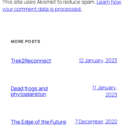
This site uses Akismet to reduce spam.
Learn how
your comment data is processed.
MORE POSTS
12 January, 2023
Trek2Reconnect
11 January,
Dead frogs and
phytoplankton
2023
7 December, 2022
The Edge of the Future