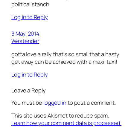
political stanch.
Log in to Reply
3 May, 2014
Westender
gotta love a rally that’s so small that a hasty
get away can be achieved with a maxi-taxi!
Log in to Reply
Leave a Reply
You must be
logged in
to post a comment.
This site uses Akismet to reduce spam.
Learn how your comment data is processed.