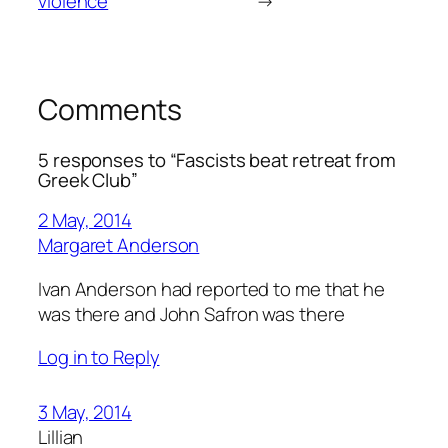
violence
→
Comments
5 responses to “Fascists beat retreat from
Greek Club”
2 May, 2014
Margaret Anderson
Ivan Anderson had reported to me that he
was there and John Safron was there
Log in to Reply
3 May, 2014
Lillian