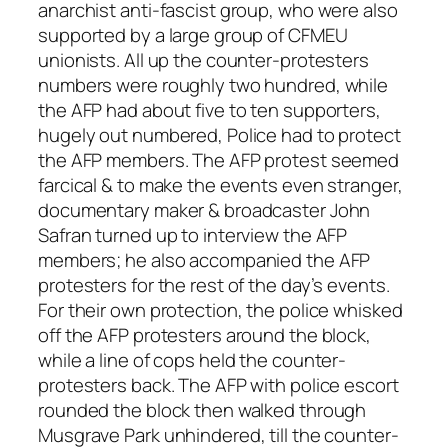
anarchist anti-fascist group, who were also
supported by a large group of CFMEU
unionists. All up the counter-protesters
numbers were roughly two hundred, while
the AFP had about five to ten supporters,
hugely out numbered, Police had to protect
the AFP members. The AFP protest seemed
farcical & to make the events even stranger,
documentary maker & broadcaster John
Safran turned up to interview the AFP
members; he also accompanied the AFP
protesters for the rest of the day’s events.
For their own protection, the police whisked
off the AFP protesters around the block,
while a line of cops held the counter-
protesters back. The AFP with police escort
rounded the block then walked through
Musgrave Park unhindered, till the counter-