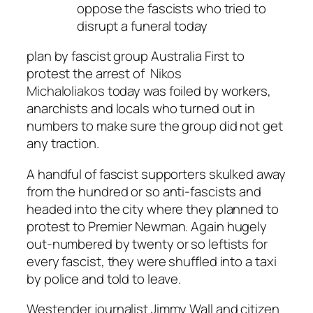
oppose the fascists who tried to
disrupt a funeral today
plan by fascist group Australia First to
protest the arrest of
Nikos
Michaloliakos
today was foiled by workers,
anarchists and locals who turned out in
numbers to make sure the group did not get
any traction.
A handful of fascist supporters skulked away
from the hundred or so anti-fascists and
headed into the city where they planned to
protest to Premier Newman. Again hugely
out-numbered by twenty or so leftists for
every fascist, they were shuffled into a taxi
by police and told to leave.
Westender journalist Jimmy Wall and citizen