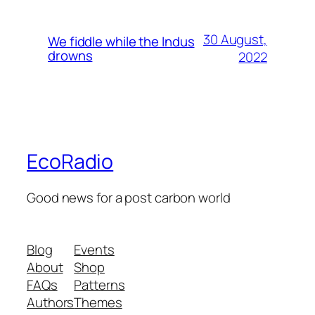
30 August,
We fiddle while the Indus
drowns
2022
EcoRadio
Good news for a post carbon world
Blog
Events
About
Shop
FAQs
Patterns
Authors
Themes