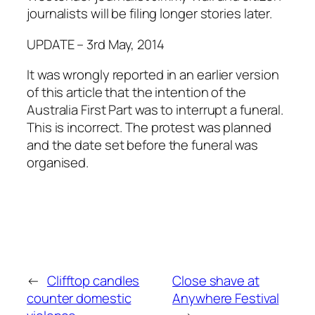
journalists will be filing longer stories later.
UPDATE – 3rd May, 2014
It was wrongly reported in an earlier version
of this article that the intention of the
Australia First Part was to interrupt a funeral.
This is incorrect. The protest was planned
and the date set before the funeral was
organised.
←
Clifftop candles
Close shave at
counter domestic
Anywhere Festival