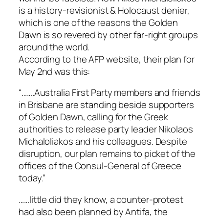
is a history-revisionist & Holocaust denier,
which is one of the reasons the Golden
Dawn is so revered by other far-right groups
around the world.
According to the AFP website, their plan for
May 2nd was this:
“…….Australia First Party members and friends
in Brisbane are standing beside supporters
of Golden Dawn, calling for the Greek
authorities to release party leader Nikolaos
Michaloliakos and his colleagues. Despite
disruption, our plan remains to picket of the
offices of the Consul-General of Greece
today.”
……little did they know, a counter-protest
had also been planned by Antifa, the