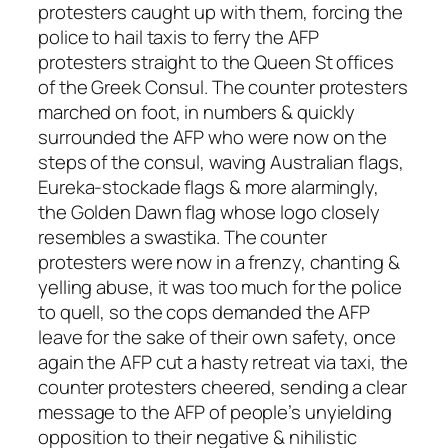
protesters caught up with them, forcing the
police to hail taxis to ferry the AFP
protesters straight to the Queen St offices
of the Greek Consul. The counter protesters
marched on foot, in numbers & quickly
surrounded the AFP who were now on the
steps of the consul, waving Australian flags,
Eureka-stockade flags & more alarmingly,
the Golden Dawn flag whose logo closely
resembles a swastika. The counter
protesters were now in a frenzy, chanting &
yelling abuse, it was too much for the police
to quell, so the cops demanded the AFP
leave for the sake of their own safety, once
again the AFP cut a hasty retreat via taxi, the
counter protesters cheered, sending a clear
message to the AFP of people’s unyielding
opposition to their negative & nihilistic