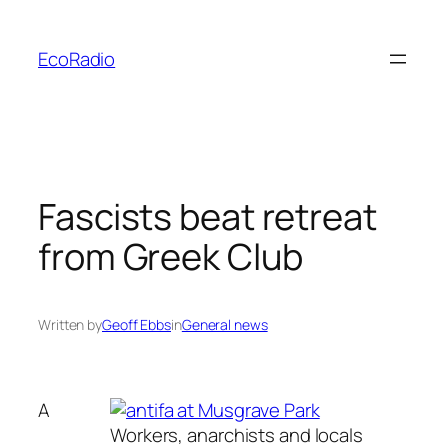
Skip
to
EcoRadio
content
Fascists beat retreat
from Greek Club
Written by
Geoff Ebbs
in
General news
A
Workers, anarchists and locals