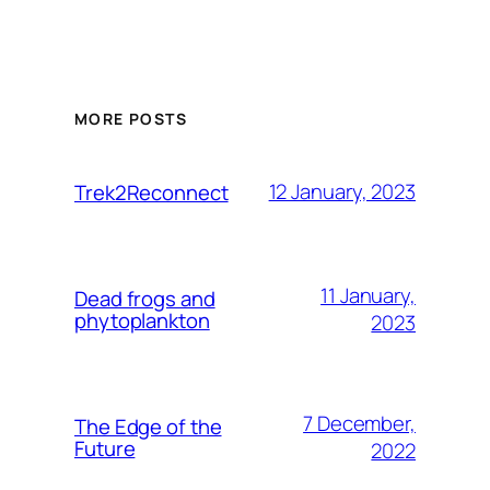
MORE POSTS
12 January, 2023
Trek2Reconnect
11 January,
Dead frogs and
phytoplankton
2023
7 December,
The Edge of the
Future
2022