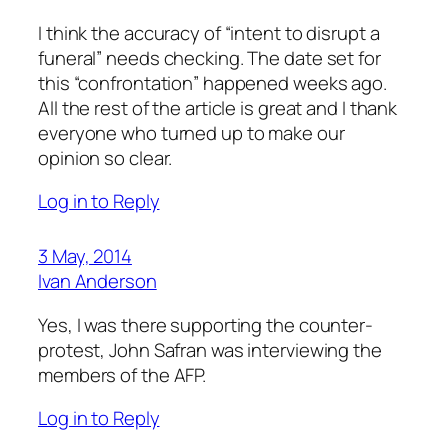
I think the accuracy of “intent to disrupt a
funeral” needs checking. The date set for
this “confrontation” happened weeks ago.
All the rest of the article is great and I thank
everyone who turned up to make our
opinion so clear.
Log in to Reply
3 May, 2014
Ivan Anderson
Yes, I was there supporting the counter-
protest, John Safran was interviewing the
members of the AFP.
Log in to Reply