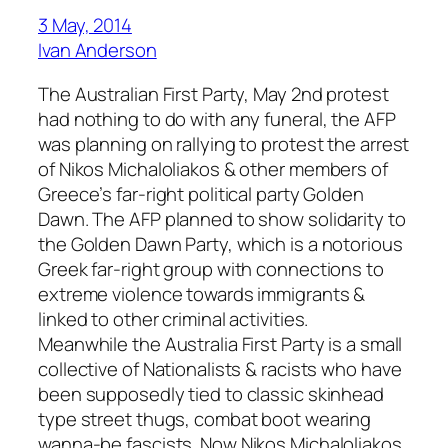
3 May, 2014
Ivan Anderson
The Australian First Party, May 2nd protest
had nothing to do with any funeral, the AFP
was planning on rallying to protest the arrest
of Nikos Michaloliakos & other members of
Greece’s far-right political party Golden
Dawn. The AFP planned to show solidarity to
the Golden Dawn Party, which is a notorious
Greek far-right group with connections to
extreme violence towards immigrants &
linked to other criminal activities.
Meanwhile the Australia First Party is a small
collective of Nationalists & racists who have
been supposedly tied to classic skinhead
type street thugs, combat boot wearing
wanna-be fascists. Now Nikos Michaloliakos