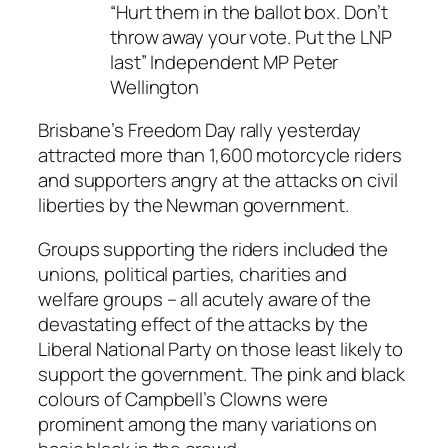
“Hurt them in the ballot box. Don’t
throw away your vote. Put the LNP
last” Independent MP Peter
Wellington
Brisbane’s Freedom Day rally yesterday
attracted more than 1,600 motorcycle riders
and supporters angry at the attacks on civil
liberties by the Newman government.
Groups supporting the riders included the
unions, political parties, charities and
welfare groups – all acutely aware of the
devastating effect of the attacks by the
Liberal National Party on those least likely to
support the government. The pink and black
colours of Campbell’s Clowns were
prominent among the many variations on