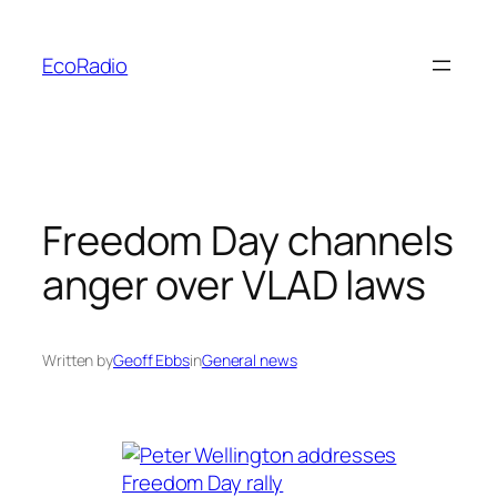
Skip
to
EcoRadio
content
Freedom Day channels
anger over VLAD laws
Written by
Geoff Ebbs
in
General news