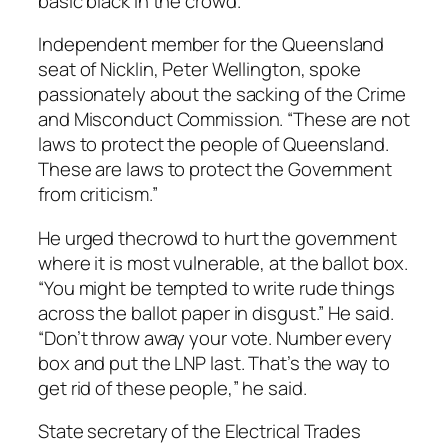
basic black in the crowd.
Independent member for the Queensland
seat of Nicklin, Peter Wellington, spoke
passionately about the sacking of the Crime
and Misconduct Commission. “These are not
laws to protect the people of Queensland.
These are laws to protect the Government
from criticism.”
He urged thecrowd to hurt the government
where it is most vulnerable, at the ballot box.
“You might be tempted to write rude things
across the ballot paper in disgust.” He said.
“Don’t throw away your vote. Number every
box and put the LNP last. That’s the way to
get rid of these people,” he said.
State secretary of the Electrical Trades