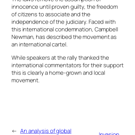
innocence until proven guilty, the freedom
of citizens to associate and the
independence of the judiciary. Faced with
this international condemnation, Campbell
Newman, has described the movement as
an international cartel.
While speakers at the rally thanked the
international commentators for their support
this is clearly a home-grown and local
movement.
←
An analysis of global
Invasion