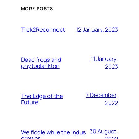
MORE POSTS
12 January, 2023
Trek2Reconnect
11 January,
Dead frogs and
phytoplankton
2023
7 December,
The Edge of the
Future
2022
30 August,
We fiddle while the Indus
drowns