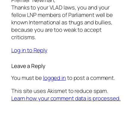
Premier’ Newman,
Thanks to your VLAD laws, you and your
fellow LNP members of Parliament well be
known International as thugs and bullies,
because you are too weak to accept
criticisms.
Log in to Reply
Leave a Reply
You must be
logged in
to post a comment.
This site uses Akismet to reduce spam.
Learn how your comment data is processed.