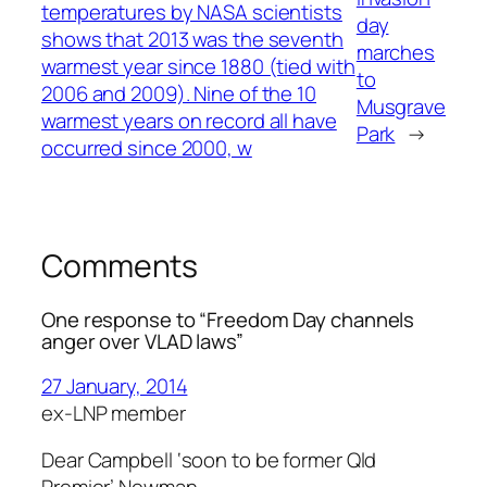
temperatures by NASA scientists
day
shows that 2013 was the seventh
marches
warmest year since 1880 (tied with
to
2006 and 2009). Nine of the 10
Musgrave
warmest years on record all have
Park
→
occurred since 2000, w
Comments
One response to “Freedom Day channels
anger over VLAD laws”
27 January, 2014
ex-LNP member
Dear Campbell ‘soon to be former Qld