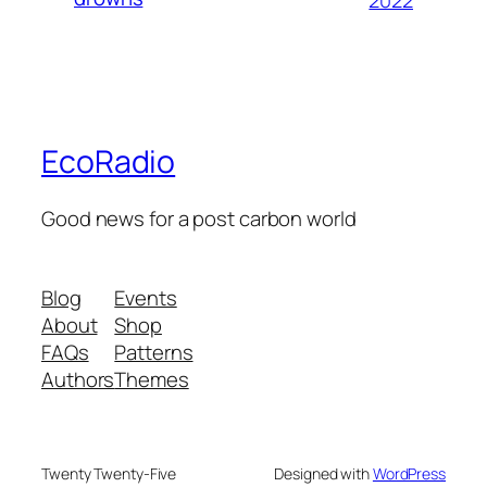
2022
EcoRadio
Good news for a post carbon world
Blog
Events
About
Shop
FAQs
Patterns
Authors
Themes
Twenty Twenty-Five
Designed with
WordPress