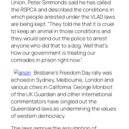
Union, Peter Simmonds said he has called
the RSPCA and described the conditions in
which people arrested under the VLAD laws
are being kept. “They told me that it is cruel
to keep an animal in those conditions and
they would send out the police to arrest
anyone who did that to a dog. Well that’s
how our government is treating our
comrades in prison right now.”
Brisbane’s Freedom Day rally was
echoed in Sydney, Melbourne, London and
various cities in California. George Monbiot
of the UK Guardian and other international
commentators have singled out the
Queensland laws as undermining the values
of western democracy.
The laws remove the assumption of