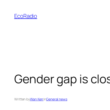
Skip
to
EcoRadio
content
Gender gap is clo
Written by
Wan Kerr
in
General news