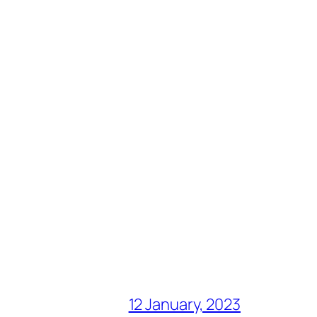
12 January, 2023