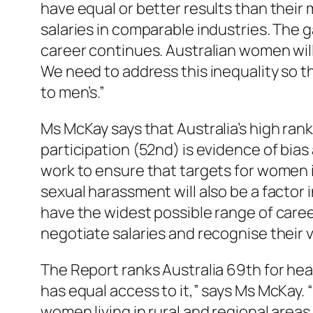
have equal or better results than their
salaries in comparable industries. The
career continues. Australian women will
We need to address this inequality so t
to men’s.”
Ms McKay says that Australia’s high ran
participation (52nd) is evidence of bia
work to ensure that targets for women i
sexual harassment will also be a factor
have the widest possible range of caree
negotiate salaries and recognise their v
The Report ranks Australia 69th for heal
has equal access to it,” says Ms McKay. 
women living in rural and regional areas