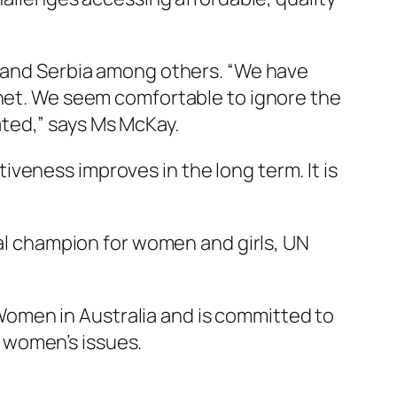
a and Serbia among others. “We have
inet. We seem comfortable to ignore the
ted,” says Ms McKay.
veness improves in the long term. It is
l champion for women and girls, UN
omen in Australia and is committed to
 women’s issues.