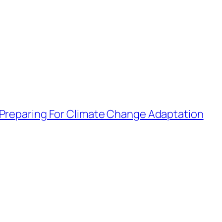
 Preparing For Climate Change Adaptation