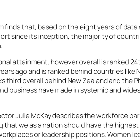
finds that, based on the eight years of data a
rt since its inception, the majority of count
.
ional attainment, however overall is ranked 24
 years ago and is ranked behind countries like
nks third overall behind New Zealand and the Ph
and business have made in systemic and wide
ctor Julie McKay describes the workforce part
ng that we as a nation should have the highes
ur workplaces or leadership positions. Women l