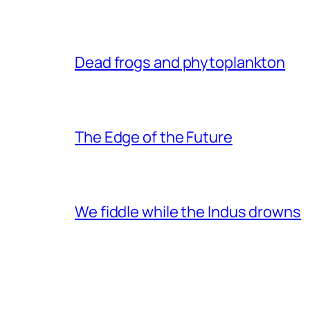
Dead frogs and phytoplankton
The Edge of the Future
We fiddle while the Indus drowns