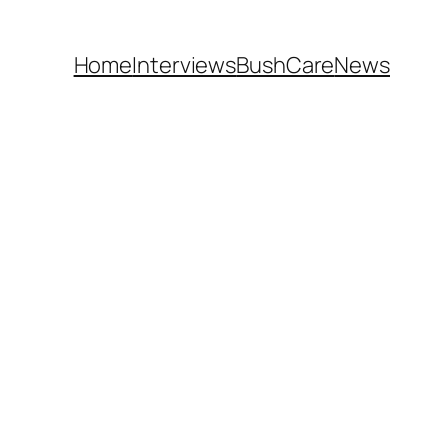
Home
Interviews
BushCare
News