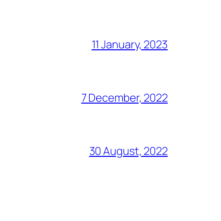
11 January, 2023
7 December, 2022
30 August, 2022