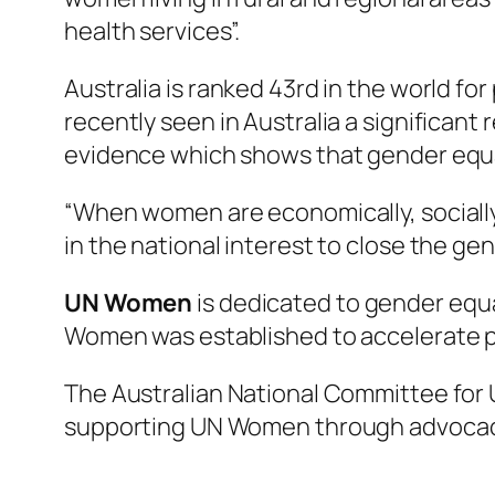
health services”.
Australia is ranked 43rd in the world f
recently seen in Australia a significan
evidence which shows that gender equal
“When women are economically, socially 
in the national interest to close the ge
UN Women
is dedicated to gender equ
Women was established to accelerate p
The Australian National Committee for
supporting UN Women through advocacy,