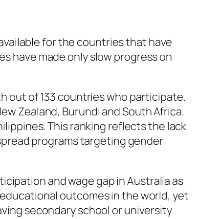
vailable for the countries that have
ries have made only slow progress on
th out of 133 countries who participate.
 New Zealand, Burundi and South Africa.
ilippines. This ranking reflects the lack
spread programs targeting gender
icipation and wage gap in Australia as
t educational outcomes in the world, yet
eaving secondary school or university