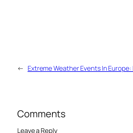
←
Extreme Weather Events In Europe:
Comments
Leave a Reply