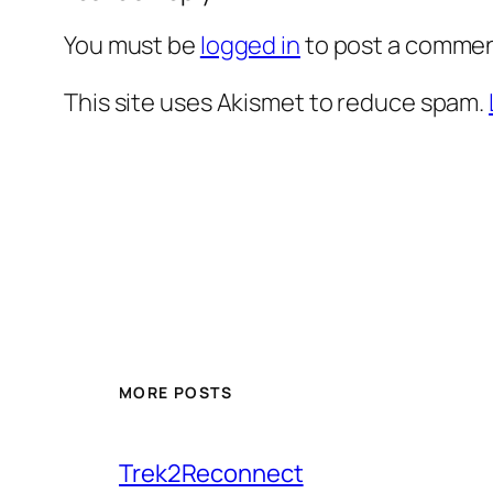
You must be
logged in
to post a commen
This site uses Akismet to reduce spam.
MORE POSTS
Trek2Reconnect