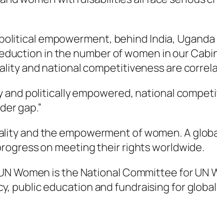
or political empowerment, behind India, Ugand
t reduction in the number of women in our Cab
ity and national competitiveness are correla
and politically empowered, national competiti
nder gap.”
ality and the empowerment of women. A globa
rogress on meeting their rights worldwide.
 UN Women is the National Committee for UN W
 public education and fundraising for global