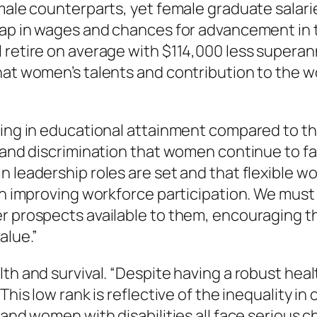
 male counterparts, yet female graduate salari
 gap in wages and chances for advancement in
 retire on average with $114,000 less superan
hat women’s talents and contribution to the w
king in educational attainment compared to the
s and discrimination that women continue to f
n leadership roles are set and that flexible w
 in improving workforce participation. We mus
r prospects available to them, encouraging t
alue.”
th and survival. “Despite having a robust hea
“This low rank is reflective of the inequality 
 and women with disabilities all face serious 