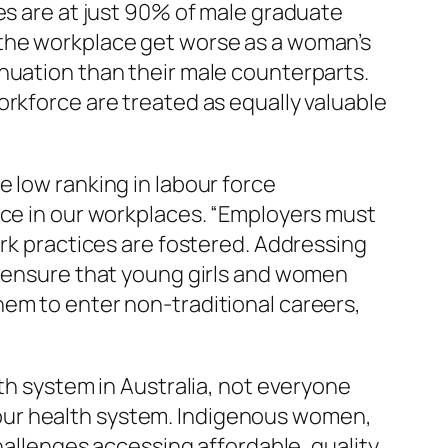
es are at just 90% of male graduate
 the workplace get worse as a woman’s
nuation than their male counterparts.
orkforce are treated as equally valuable
 low ranking in labour force
ace in our workplaces. “Employers must
ork practices are fostered. Addressing
t ensure that young girls and women
hem to enter non-traditional careers,
lth system in Australia, not everyone
in our health system. Indigenous women,
challenges accessing affordable, quality