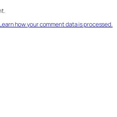
t.
Learn how your comment data is processed.