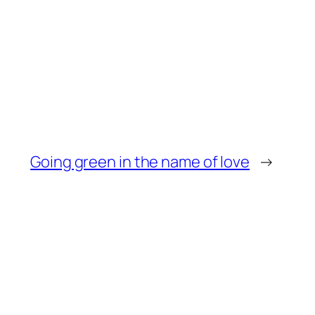
Going green in the name of love
→