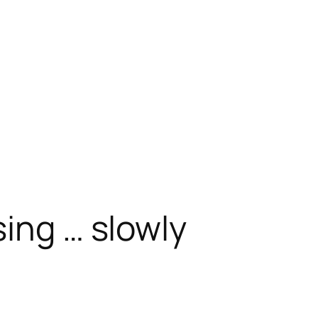
sing … slowly