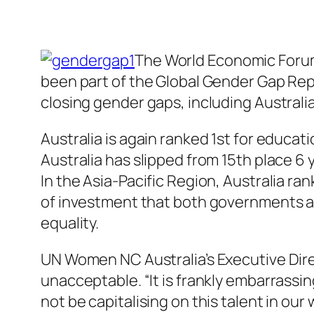
The World Economic Forum 
been part of the Global Gender Gap Repo
closing gender gaps, including Australia
Australia is again ranked 1st for educat
Australia has slipped from 15th place 6
In the Asia-Pacific Region, Australia ra
of investment that both governments 
equality.
UN Women NC Australia’s Executive Dire
unacceptable. “It is frankly embarrassi
not be capitalising on this talent in o