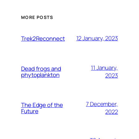
MORE POSTS
12 January, 2023
Trek2Reconnect
11 January,
Dead frogs and
phytoplankton
2023
7 December,
The Edge of the
Future
2022