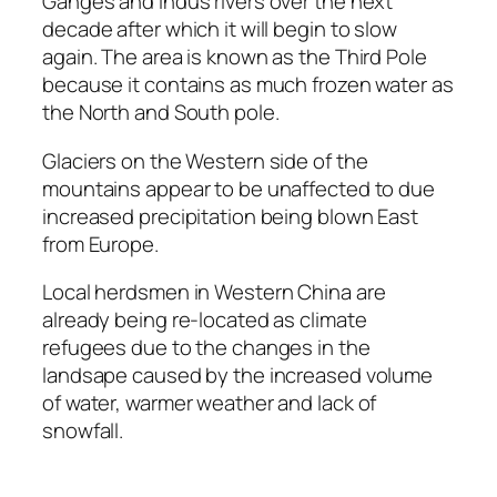
Ganges and Indus rivers over the next
decade after which it will begin to slow
again. The area is known as the Third Pole
because it contains as much frozen water as
the North and South pole.
Glaciers on the Western side of the
mountains appear to be unaffected to due
increased precipitation being blown East
from Europe.
Local herdsmen in Western China are
already being re-located as climate
refugees due to the changes in the
landsape caused by the increased volume
of water, warmer weather and lack of
snowfall.