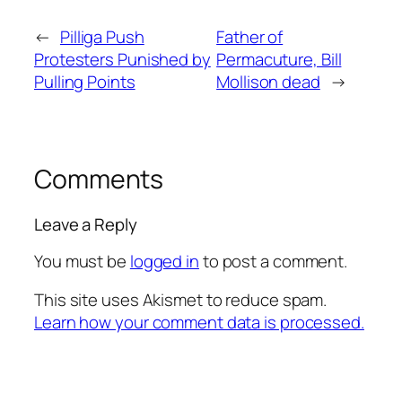
←
Pilliga Push
Father of
Protesters Punished by
Permacuture, Bill
Pulling Points
Mollison dead
→
Comments
Leave a Reply
You must be
logged in
to post a comment.
This site uses Akismet to reduce spam.
Learn how your comment data is processed.