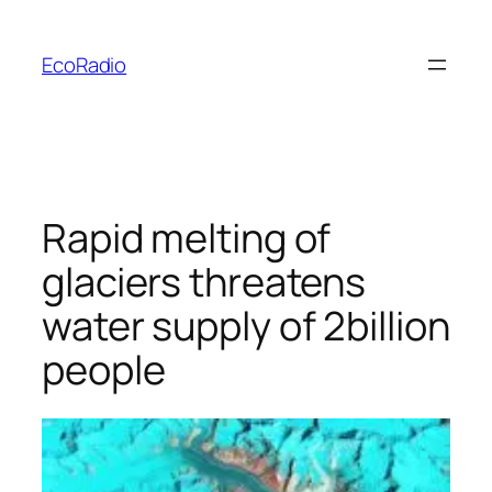
Skip
to
EcoRadio
content
Rapid melting of
glaciers threatens
water supply of 2billion
people