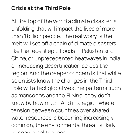
Crisis at the Third Pole
At the top of the world a climate disaster is
unfolding that will impact the lives of more
than 1 billion people. The real worry is the
melt will set off a chain of climate disasters
like the recent epic floods in Pakistan and
China, or unprecedented heatwaves in India,
or increasing desertification across the
region. And the deeper concern is that while
scientists know the changes in the Third
Pole will affect global weather patterns such
as monsoons and the El Nino, they don’t
know by how much. And in a region where
tension between countries over shared
water resources is becoming increasingly
common, the environmental threat is likely
to spark a political one.