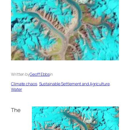
Written by
Geoff Ebbs
in
Climate chaos
, 
Sustainable Settlement and Agriculture
, 
Water
The