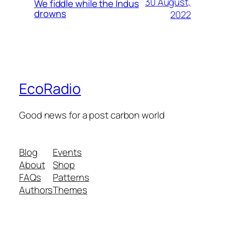
30 August,
We fiddle while the Indus
drowns
2022
EcoRadio
Good news for a post carbon world
Blog
Events
About
Shop
FAQs
Patterns
Authors
Themes