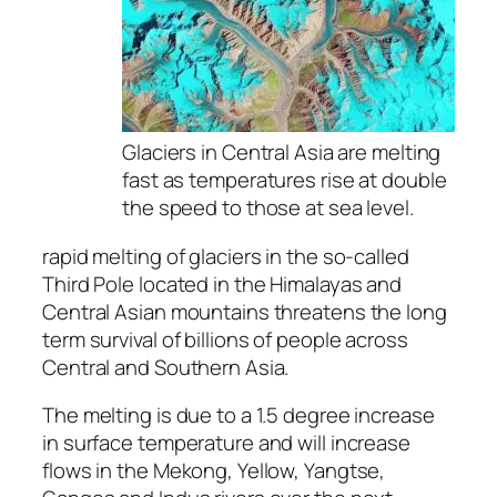
Glaciers in Central Asia are melting
fast as temperatures rise at double
the speed to those at sea level.
rapid melting of glaciers in the so-called
Third Pole located in the Himalayas and
Central Asian mountains threatens the long
term survival of billions of people across
Central and Southern Asia.
The melting is due to a 1.5 degree increase
in surface temperature and will increase
flows in the Mekong, Yellow, Yangtse,