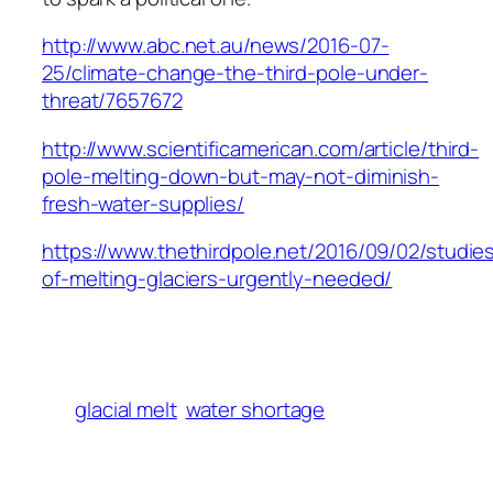
http://www.abc.net.au/news/2016-07-
25/climate-change-the-third-pole-under-
threat/7657672
http://www.scientificamerican.com/article/third-
pole-melting-down-but-may-not-diminish-
fresh-water-supplies/
https://www.thethirdpole.net/2016/09/02/studie
of-melting-glaciers-urgently-needed/
glacial melt
water shortage