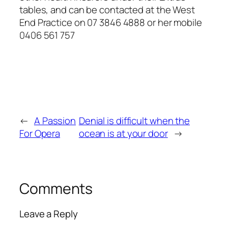
tables, and can be contacted at the West
End Practice on 07 3846 4888 or her mobile
0406 561 757
←
A Passion
Denial is difficult when the
For Opera
ocean is at your door
→
Comments
Leave a Reply