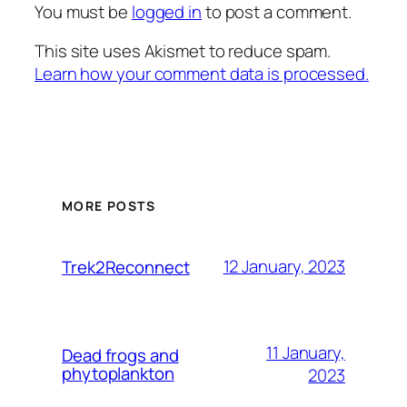
You must be
logged in
to post a comment.
This site uses Akismet to reduce spam.
Learn how your comment data is processed.
MORE POSTS
12 January, 2023
Trek2Reconnect
11 January,
Dead frogs and
phytoplankton
2023