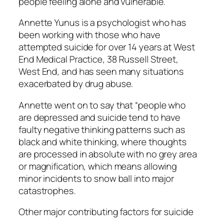
people feeling alone and vulnerable.
Annette Yunus is a psychologist who has
been working with those who have
attempted suicide for over 14 years at West
End Medical Practice, 38 Russell Street,
West End, and has seen many situations
exacerbated by drug abuse.
Annette went on to say that “people who
are depressed and suicide tend to have
faulty negative thinking patterns such as
black and white thinking, where thoughts
are processed in absolute with no grey area
or magnification, which means allowing
minor incidents to snow ball into major
catastrophes.
Other major contributing factors for suicide