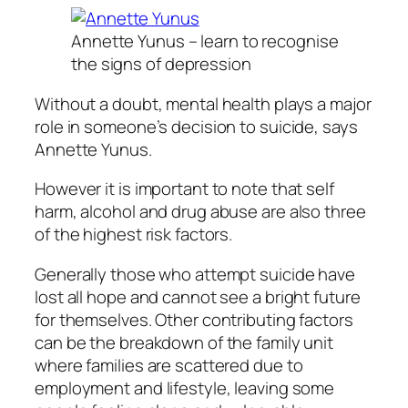
Annette Yunus – learn to recognise
the signs of depression
Without a doubt, mental health plays a major
role in someone’s decision to suicide, says
Annette Yunus.
However it is important to note that self
harm, alcohol and drug abuse are also three
of the highest risk factors.
Generally those who attempt suicide have
lost all hope and cannot see a bright future
for themselves. Other contributing factors
can be the breakdown of the family unit
where families are scattered due to
employment and lifestyle, leaving some