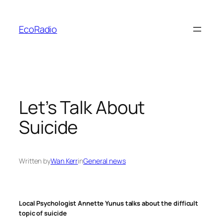
Skip
to
EcoRadio
content
Let’s Talk About
Suicide
Written by
Wan Kerr
in
General news
Local Psychologist Annette Yunus talks about the difficult
topic of suicide