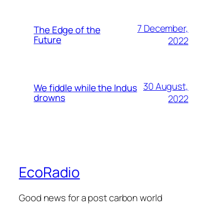
7 December,
The Edge of the
Future
2022
30 August,
We fiddle while the Indus
drowns
2022
EcoRadio
Good news for a post carbon world