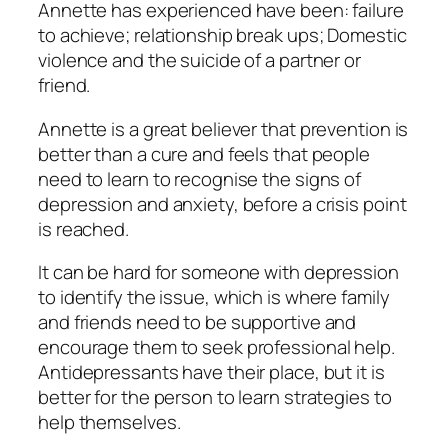
Annette has experienced have been: failure
to achieve; relationship break ups; Domestic
violence and the suicide of a partner or
friend.
Annette is a great believer that prevention is
better than a cure and feels that people
need to learn to recognise the signs of
depression and anxiety, before a crisis point
is reached.
It can be hard for someone with depression
to identify the issue, which is where family
and friends need to be supportive and
encourage them to seek professional help.
Antidepressants have their place, but it is
better for the person to learn strategies to
help themselves.