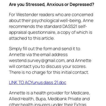
Are you Stressed, Anxious or Depressed?
For Westender readers who are concerned
about their psychological well-being, Anne
recommends the standard DASS21 self-
appraisal questionnaire, a copy of which is
attached to this article.
Simply fill out the form and send it to
Annette via the email address
westend.survey@gmail.com, and Annette
will contact you to discuss your scores.
There is no charge for this initial contact.
LINK TO ACYunus dass 21.doc
Annette is a health provider for Medicare,
Allied Health, Bupa, Medibank Private and
other health insurers under their Extras