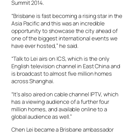
Summit 2014.
“Brisbane is fast becoming a rising star in the
Asia Pacific and this was an incredible
opportunity to showcase the city ahead of
one of the biggest international events we
have ever hosted,” he said.
“
Talk to Lei
airs on ICS, which is the only
English television channel in East China and
is broadcast to almost five million homes
across Shanghai.
“It’s also aired on cable channel IPTV, which
has a viewing audience of a further four
million homes, and available online to a
global audience as well.”
Chen Lei became a Brisbane ambassador