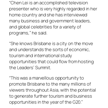
“Chen Lei is an accomplished television
presenter who is very highly regarded in her
home country and she has interviewed
many business and government leaders,
and global celebrities for a variety of
programs,” he said.
“She knows Brisbane is a city on the move
and understands the sorts of economic,
tourism and international study
opportunities that could flow from hosting
the Leaders’ Summit.
“This was a marvellous opportunity to
promote Brisbane to the many millions of
viewers throughout Asia, with the potential
to generate further tourism and business
opportunities in the year of the G20.”