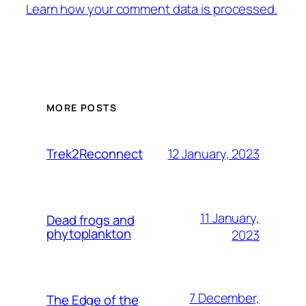
Learn how your comment data is processed.
MORE POSTS
12 January, 2023
Trek2Reconnect
11 January,
Dead frogs and
phytoplankton
2023
7 December,
The Edge of the