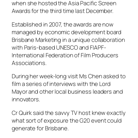
when she hosted the Asia Pacific Screen
Awards for the third time last December.
Established in 2007, the awards are now
managed by economic development board
Brisbane Marketing in a unique collaboration
with Paris-based UNESCO and FIAPF-
International Federation of Film Producers
Associations.
During her week-long visit Ms Chen asked to
film a series of interviews with the Lord
Mayor and other local business leaders and
innovators.
Cr Quirk said the savvy TV host knew exactly
what sort of exposure the G20 event could
generate for Brisbane.