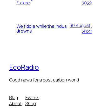
Future
2022
30 August,
We fiddle while the Indus
drowns
2022
EcoRadio
Good news for a post carbon world
Blog
Events
About
Shop