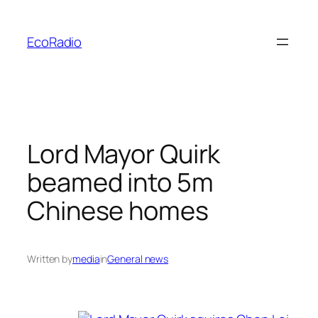
Skip
to
EcoRadio
content
Lord Mayor Quirk
beamed into 5m
Chinese homes
Written by
media
in
General news