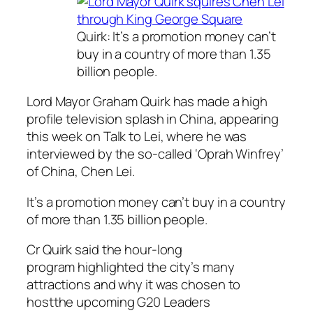
Quirk: It’s a promotion money can’t
buy in a country of more than 1.35
billion people.
Lord Mayor Graham Quirk has made a high
profile television splash in China, appearing
this week on
Talk to Lei
, where he was
interviewed by the so-called ‘Oprah Winfrey’
of China, Chen Lei.
It’s a promotion money can’t buy in a country
of more than 1.35 billion people.
Cr Quirk said the hour-long
program highlighted the city’s many
attractions and why it was chosen to
hostthe upcoming G20 Leaders