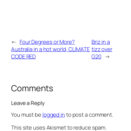
←
Four Degrees or More?
Briz in a
Australia in a hot world, CLIMATE
tizz over
CODE RED
G20
→
Comments
Leave a Reply
You must be
logged in
to post a comment.
This site uses Akismet to reduce spam.