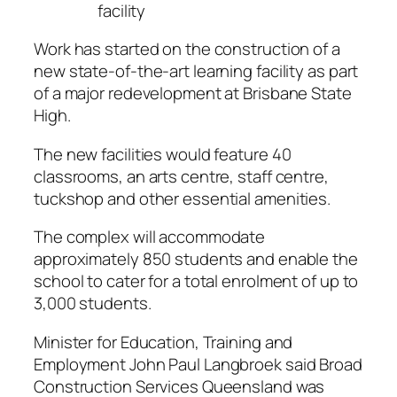
facility
Work has started on the construction of a
new state-of-the-art learning facility as part
of a major redevelopment at Brisbane State
High.
The new facilities would feature 40
classrooms, an arts centre, staff centre,
tuckshop and other essential amenities.
The complex will accommodate
approximately 850 students and enable the
school to cater for a total enrolment of up to
3,000 students.
Minister for Education, Training and
Employment John Paul Langbroek said Broad
Construction Services Queensland was