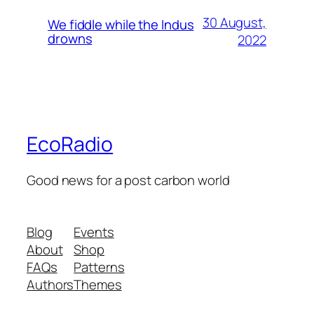
30 August,
We fiddle while the Indus
drowns
2022
EcoRadio
Good news for a post carbon world
Blog
Events
About
Shop
FAQs
Patterns
Authors
Themes