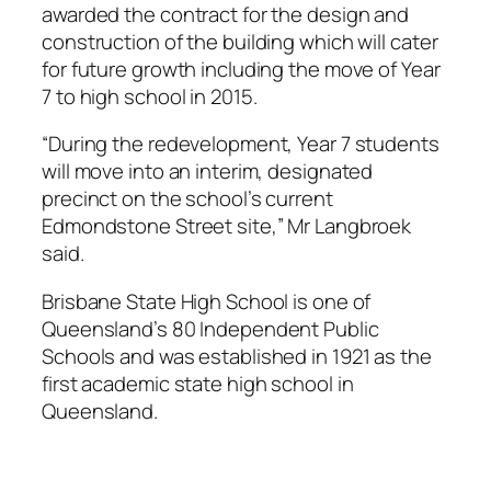
awarded the contract for the design and
construction of the building which will cater
for future growth including the move of Year
7 to high school in 2015.
“During the redevelopment, Year 7 students
will move into an interim, designated
precinct on the school’s current
Edmondstone Street site,” Mr Langbroek
said.
Brisbane State High School is one of
Queensland’s 80 Independent Public
Schools and was established in 1921 as the
first academic state high school in
Queensland.