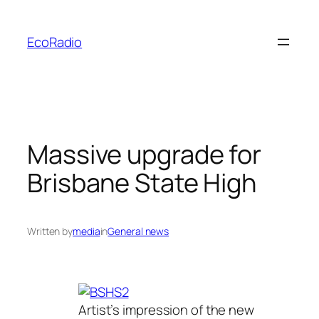
Skip
to
EcoRadio
content
Massive upgrade for
Brisbane State High
Written by
media
in
General news
Artist’s impression of the new