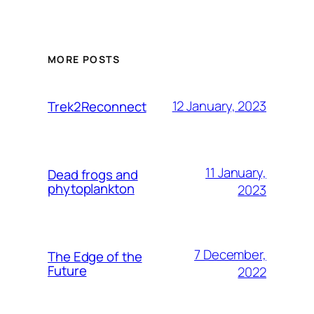
MORE POSTS
12 January, 2023
Trek2Reconnect
11 January,
Dead frogs and
phytoplankton
2023
7 December,
The Edge of the
Future
2022