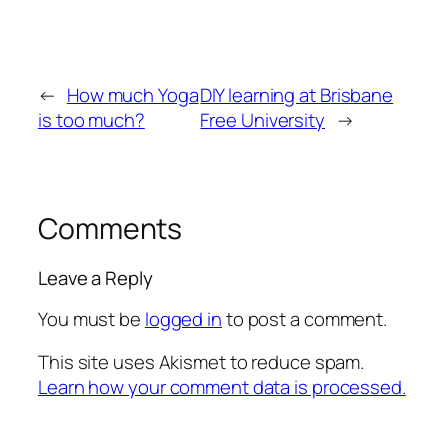
←
How much Yoga
DIY learning at Brisbane
is too much?
Free University
→
Comments
Leave a Reply
You must be
logged in
to post a comment.
This site uses Akismet to reduce spam.
Learn how your comment data is processed.