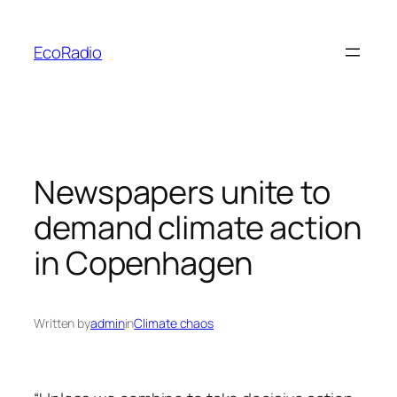
Skip
to
EcoRadio
content
Newspapers unite to
demand climate action
in Copenhagen
Written by
admin
in
Climate chaos