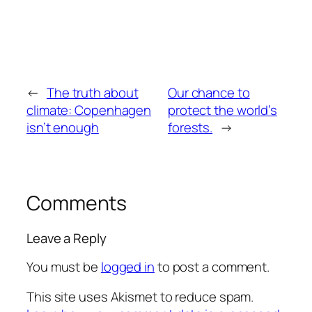
←
The truth about
Our chance to
climate: Copenhagen
protect the world’s
isn’t enough
forests.
→
Comments
Leave a Reply
You must be
logged in
to post a comment.
This site uses Akismet to reduce spam.