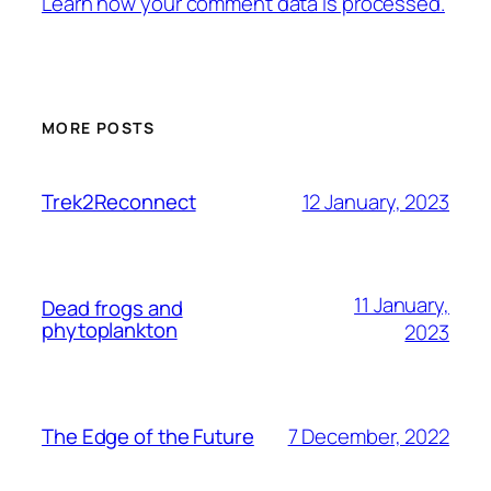
Learn how your comment data is processed.
MORE POSTS
12 January, 2023
Trek2Reconnect
11 January,
Dead frogs and
phytoplankton
2023
7 December, 2022
The Edge of the Future