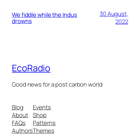
30 August,
We fiddle while the Indus
drowns
2022
EcoRadio
Good news for a post carbon world
Blog
Events
About
Shop
FAQs
Patterns
Authors
Themes