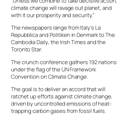
“Unless we combine to take decisive action,
climate change will ravage out planet, and
with it our prosperity and security.”
The newspapers range from Italy’s
La
Repubblica
and
Politiken
in Denmark to
The
Cambodia Daily
, the
Irish Times
and the
Toronto Star
.
The crunch conference gathers 192 nations
under the flag of the UN Framework
Convention on Climate Change.
The goal is to deliver an accord that will
ratchet up efforts against climate change,
driven by uncontrolled emissions of heat-
trapping carbon gases from fossil fuels.