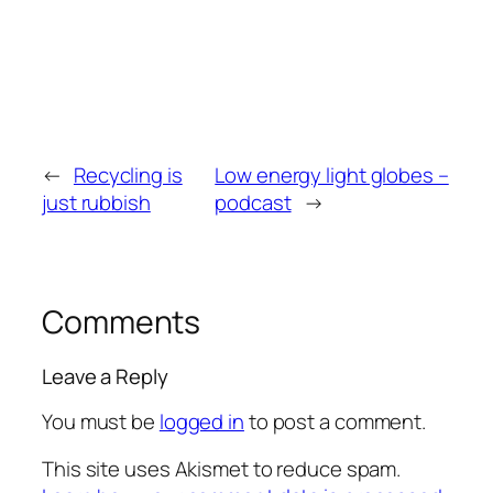
←
Recycling is
Low energy light globes –
just rubbish
podcast
→
Comments
Leave a Reply
You must be
logged in
to post a comment.
This site uses Akismet to reduce spam.