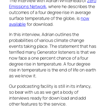
The interview with Adrian Whitehead of
Zero
Emissions Network,
where he describes the
outcomes of a four degree rise in average
surface temperature of the globe, is
now
available
for download.
In this interview, Adrian outlines the
probabilities of various climate change
events taking place. The statement that has
terrified many
Generator
listeners is that we
now face a one percent chance of a four
degree rise in temperature. A four degree
rise in temperature is the end of life on earth
as we know it.
Our podcasting facility is still in its infancy,
so bear with us as we get a body of
interviews ready for down load and add
other features to the service.