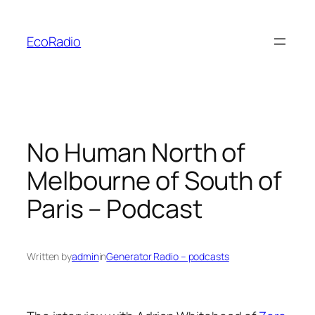
Skip
to
EcoRadio
content
No Human North of
Melbourne of South of
Paris – Podcast
Written by
admin
in
Generator Radio – podcasts