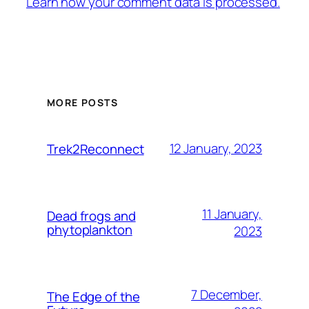
Learn how your comment data is processed.
MORE POSTS
12 January, 2023
Trek2Reconnect
11 January,
Dead frogs and
phytoplankton
2023
7 December,
The Edge of the