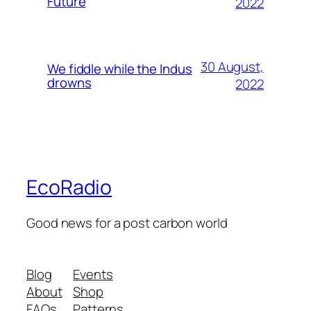
Future
2022
30 August,
We fiddle while the Indus
drowns
2022
EcoRadio
Good news for a post carbon world
Blog
Events
About
Shop
FAQs
Patterns