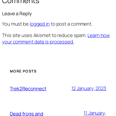
Comments
Leave a Reply
You must be
logged in
to post a comment.
This site uses Akismet to reduce spam.
Learn how
your comment data is processed.
MORE POSTS
12 January, 2023
Trek2Reconnect
11 January,
Dead frogs and