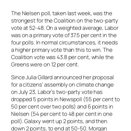
The Nielsen poll, taken last week, was the
strongest for the Coalition on the two-party
vote at 52-48. On a weighted average, Labor
was on a primary vote of 37.5 per cent in the
four polls. In normal circumstances, it needs
a higher primary vote than this to win. The
Coalition vote was 43.8 per cent, while the
Greens were on 12 per cent.
Since Julia Gillard announced her proposal
for a citizens’ assembly on climate change
on July 23, Labor’s two-party vote has
dropped 5 points in Newspoll (55 per cent to
50 per cent over two polls) and 6 points in
Nielsen (54 per cent to 48 per cent in one
poll). Galaxy went up 2 points, and then
down 2 points, to end at 50-50. Morgan