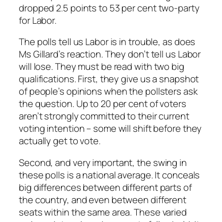
dropped 2.5 points to 53 per cent two-party
for Labor.
The polls tell us Labor is in trouble, as does
Ms Gillard’s reaction. They don’t tell us Labor
will lose. They must be read with two big
qualifications. First, they give us a snapshot
of people’s opinions when the pollsters ask
the question. Up to 20 per cent of voters
aren’t strongly committed to their current
voting intention – some will shift before they
actually get to vote.
Second, and very important, the swing in
these polls is a national average. It conceals
big differences between different parts of
the country, and even between different
seats within the same area. These varied