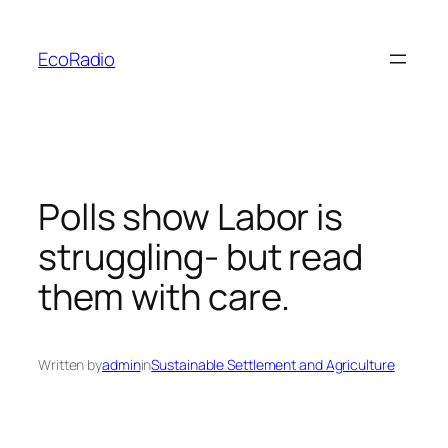
Skip
to
EcoRadio
content
Polls show Labor is
struggling- but read
them with care.
Written by
admin
in
Sustainable Settlement and Agriculture