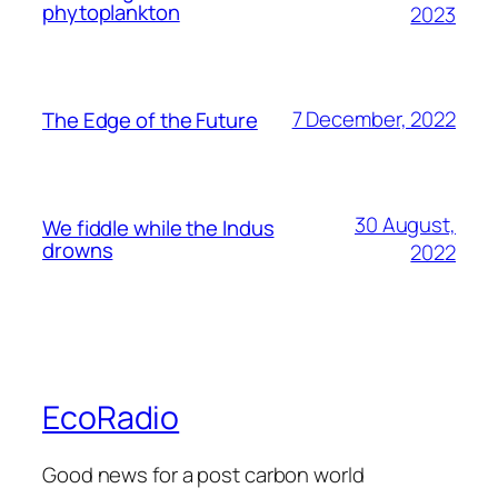
phytoplankton
2023
7 December, 2022
The Edge of the Future
30 August,
We fiddle while the Indus
drowns
2022
EcoRadio
Good news for a post carbon world