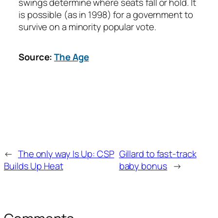
swings determine where seats fall or hold. It
is possible (as in 1998) for a government to
survive on a minority popular vote.
Source:
The Age
←
The only way Is Up: CSP
Gillard to fast-track
Builds Up Heat
baby bonus
→